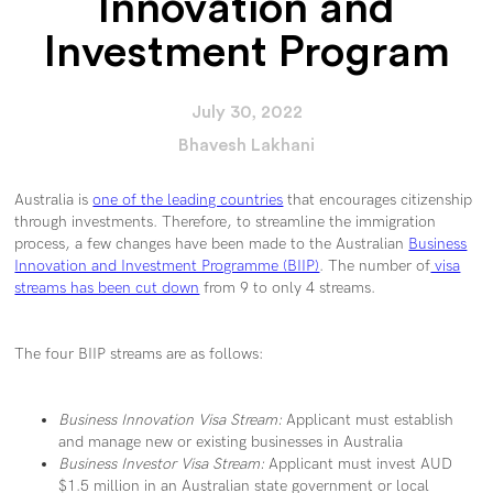
Innovation and
Investment Program
July 30, 2022
Bhavesh Lakhani
Australia is
one of the leading countries
that encourages citizenship
through investments. Therefore, to streamline the immigration
process, a few changes have been made to the Australian
Business
Innovation and Investment Programme (BIIP)
. The number of
visa
streams has been cut down
from 9 to only 4 streams.
The four BIIP streams are as follows:
Business Innovation Visa Stream:
Applicant must establish
and manage new or existing businesses in Australia
Business Investor Visa Stream:
Applicant must invest AUD
$1.5 million in an Australian state government or local