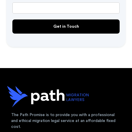
The Path Promise is to provide you with a professional
and ethical migration legal service at an affordable fixed
cost.