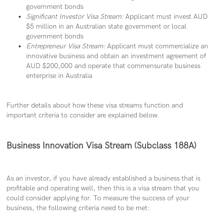
government bonds
Significant Investor Visa Stream:
Applicant must invest AUD
$5 million in an Australian state government or local
government bonds
Entrepreneur Visa Stream:
Applicant must commercialize an
innovative business and obtain an investment agreement of
AUD $200,000 and operate that commensurate business
enterprise in Australia
Further details about how these visa streams function and
important criteria to consider are explained below.
Business Innovation Visa Stream (Subclass 188A)
As an investor, if you have already established a business that is
profitable and operating well, then this is a visa stream that you
could consider applying for. To measure the success of your
business, the following criteria need to be met: