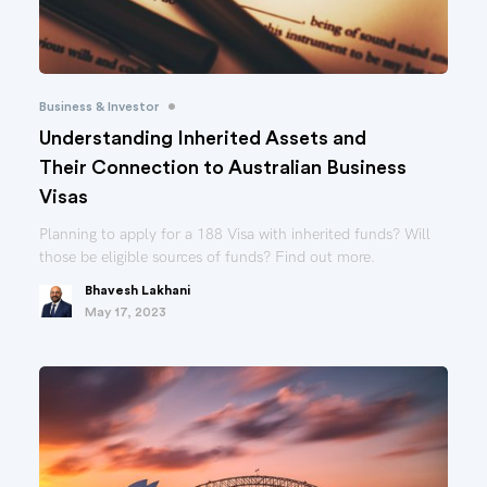
•
Business & Investor
Understanding Inherited Assets and
Their Connection to Australian Business
Visas
Planning to apply for a 188 Visa with inherited funds? Will
those be eligible sources of funds? Find out more.
Bhavesh Lakhani
May 17, 2023