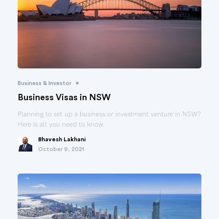
•
Business & Investor
Business Visas in NSW
Planning to set up a business or investment venture in NSW?
Here is all you need to know.
Bhavesh Lakhani
October 9, 2021