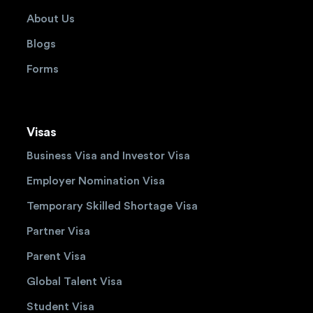
About Us
Blogs
Forms
Visas
Business Visa and Investor Visa
Employer Nomination Visa
Temporary Skilled Shortage Visa
Partner Visa
Parent Visa
Global Talent Visa
Student Visa