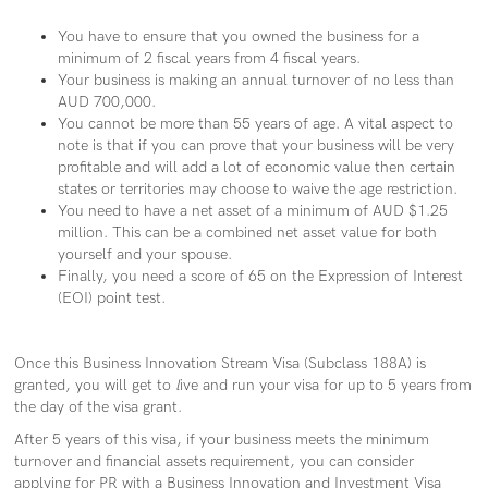
You have to ensure that you owned the business for a
minimum of 2
fiscal years from 4 fiscal years.
Your business is making an annual turnover of no less than
AUD 700,000.
You cannot be more than 55 years of age. A vital aspect to
note is that if you can prove that your business will be very
profitable and will add a lot of economic value then certain
states or territories may choose to waive the age restriction.
You need to have a net asset of a minimum of AUD $1.25
million. This can be a combined net asset value for both
yourself and your spouse.
Finally, you need a score of 65 on the Expression of Interest
(EOI) point test.
Once this Business Innovation Stream Visa (Subclass 188A) is
granted, you will get to
l
ive and run your visa for up to 5 years from
the day of the visa grant.
After 5 years of this visa, if your business meets the minimum
turnover and financial assets requirement, you can consider
applying for PR with a Business Innovation and Investment Visa