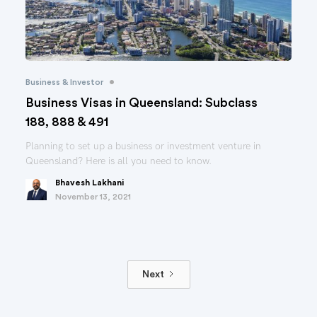
•
Business & Investor
Business Visas in Queensland: Subclass
188, 888 & 491
Planning to set up a business or investment venture in
Queensland? Here is all you need to know.
Bhavesh Lakhani
November 13, 2021
Next