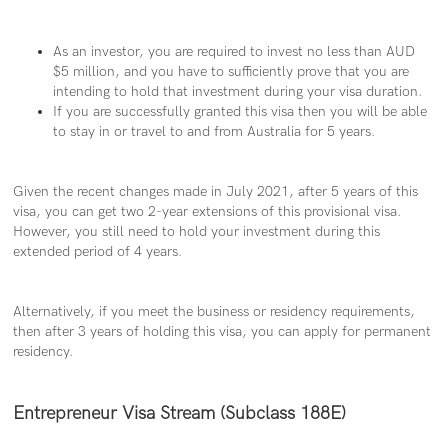
As an investor, you are required to invest no less than AUD
$5 million, and you have to sufficiently prove that you are
intending to hold that investment during your visa duration.
If you are successfully granted this visa then you will be able
to stay in or travel to and from Australia for 5 years.
Given the recent changes made in July 2021, after 5 years of this
visa, you can get two 2-year extensions of this provisional visa.
However, you still need to hold your investment during this
extended period of 4 years.
Alternatively, if you meet the business or residency requirements,
then after 3 years of holding this visa, you can apply for permanent
residency.
Entrepreneur Visa Stream (Subclass 188E)