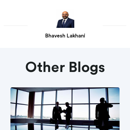
Bhavesh Lakhani
Other Blogs