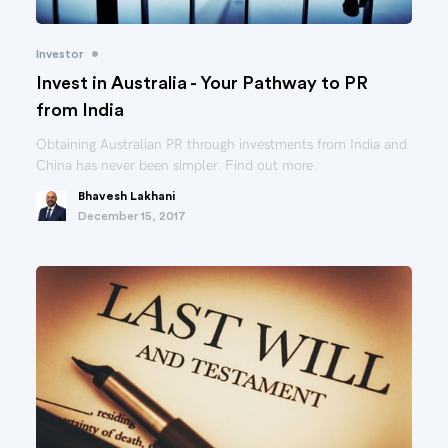
•
Investor
Invest in Australia - Your Pathway to PR
from India
Obtaining Australian PR through investments from India and
China has never been simpler. Find out more.
Bhavesh Lakhani
December 15, 2017