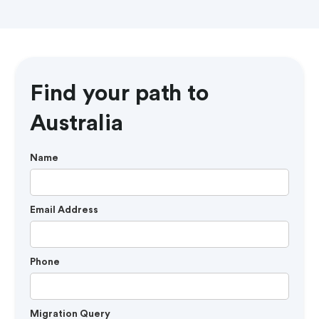
Find your path to
Australia
Name
Email Address
Phone
Migration Query