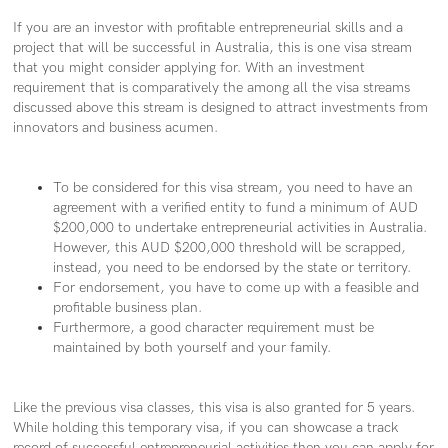
If you are an investor with profitable entrepreneurial skills and a
project that will be successful in Australia, this is one visa stream
that you might consider applying for. With an investment
requirement that is comparatively the among all the visa streams
discussed above this stream is designed to attract investments from
innovators and business acumen.
To be considered for this visa stream, you need to have an
agreement with a verified entity to fund a minimum of AUD
$200,000 to undertake entrepreneurial activities in Australia.
However, this AUD $200,000 threshold will be scrapped,
instead, you need to be endorsed by the state or territory.
For endorsement, you have to come up with a feasible and
profitable business plan.
Furthermore, a good character requirement must be
maintained by both yourself and your family.
Like the previous visa classes, this visa is also granted for 5 years.
While holding this temporary visa, if you can showcase a track
record of successful entrepreneurial activities then you can apply for