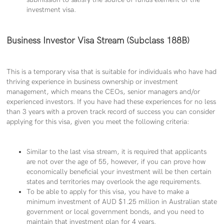
investment visa.
Business Investor Visa Stream (Subclass 188B)
This is a temporary visa that is suitable for individuals who have had
thriving experience in business ownership or investment
management, which means the CEOs, senior managers and/or
experienced investors. If you have had these experiences for no less
than 3 years with a proven track record of success you can consider
applying for this visa, given you meet the following criteria:
Similar to the last visa stream, it is required that applicants
are not over the age of 55, however, if you can prove how
economically beneficial your investment will be then certain
states and territories may overlook the age requirements.
To be able to apply for this visa, you have to make a
minimum investment of AUD $1.25 million in Australian state
government or local government bonds, and you need to
maintain that investment plan for 4 years.