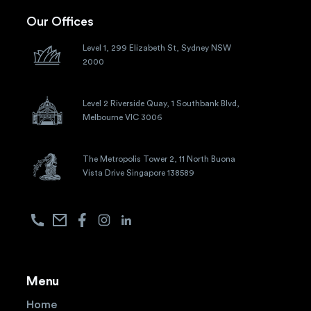
Our Offices
Level 1, 299 Elizabeth St, Sydney NSW
2000
Level 2 Riverside Quay, 1 Southbank Blvd,
Melbourne VIC 3006
The Metropolis Tower 2, 11 North Buona
Vista Drive Singapore 138589
Menu
Home