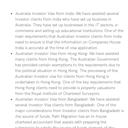
Australia Investor Visa from India:
We have assisted several
Investor clients from India who have set up business in
Australia. They have set up businesses in the
IT sectors, e-
commerce and setting up educational institutions
. One of the
main requirements that Australian Investor clients from India
need to ensure is that the information on Companies House
India is accurate at the time of visa application.
Australian Investor Visa from Hong Kong:
We have assisted
many clients from Hong Kong. The Australian Government
has provided certain exemptions to the requirements due to
the political situation in Hong Kong. The processing of the
Australian Investor visa for clients from Hong Kong is
undertaken in Hong Kong. One of the key requirements that
Hong Kong clients need to provide is
property valuations
from the Royal Institute of Chartered Surveyors.
Australian Investor Visa from Bangladesh:
We have assisted
several Investor Visa clients from Bangladesh. One of the
major considerations from Investor clients from Bangladesh is
the source of funds
. Path Migration has an in-house
chartered accountant that assists with preparing the
submission to satisfy the source of funds element of the