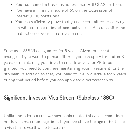
Your combined net asset is
no less than AUD $2.25 million.
You have a minimum score of 65 on the Expression of
Interest (EOI) points test.
You can sufficiently prove that you are committed to carrying
on with business or investment activities in Australia after the
maturation of your initial investment.
Subclass 188B Visa is granted for 5 years. Given the recent
changes, if you want to pursue PR then you can apply for it after 3
years of maintaining your investment. However, for PR to be
granted, you need to continue maintaining your investment for the
4th year. In addition to that, you need to live in Australia for 2 years
during that period before you can apply for a permanent visa.
Significant Investor Visa Stream (Subclass 188C)
Unlike the prior streams we have looked into, this visa stream does
not have a maximum age limit. If you are above the age of 55 this is
a visa that is worthwhile to consider.