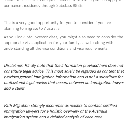
permanent residency through Subclass 888E.
This is a very good opportunity for you to consider if you are
planning to migrate to Australia.
As you look into investor visas, you might also need to consider the
appropriate visa application for your family as well; along with
understanding all the visa conditions and visa requirements.
Disclaimer: Kindly note that the information provided here does not
constitute legal advice. This must solely be regarded as content that
provides general immigration information and is not a substitute for
professional legal advice that occurs between an immigration lawyer
and a client.
Path Migration strongly recommends readers to contact certified
immigration lawyers for a holistic overview of the Australia
immigration system and a detailed analysis of each case.