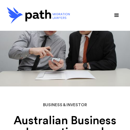
BUSINESS & INVESTOR
Australian Business