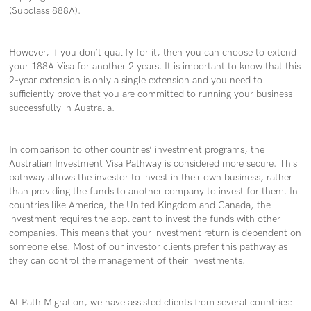
(Subclass 888A).
However, if you don’t qualify for it, then you can choose to extend
your 188A Visa for another 2 years. It is important to know that this
2-year extension is only a single extension and you need to
sufficiently prove that you are committed to running your business
successfully in Australia.
In comparison to other countries’ investment programs, the
Australian Investment Visa Pathway is considered more secure. This
pathway allows the investor to invest in their own business, rather
than providing the funds to another company to invest for them. In
countries like America, the United Kingdom and Canada, the
investment requires the applicant to invest the funds with other
companies. This means that your investment return is dependent on
someone else. Most of our investor clients prefer this pathway as
they can control the management of their investments.
At Path Migration, we have assisted clients from several countries: