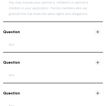
You may include your partner’s, children’s or partner’s
children in your application. Family members who are
granted this visa share the same rights and obligations.
Question
Ans
Question
Ans
Question
Ans