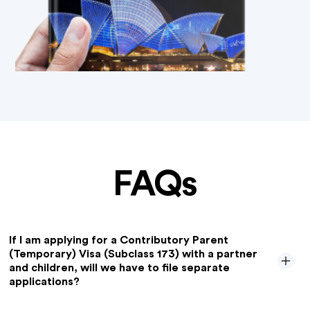
FAQs
If I am applying for a Contributory Parent
(Temporary) Visa (Subclass 173) with a partner
and children, will we have to file separate
applications?