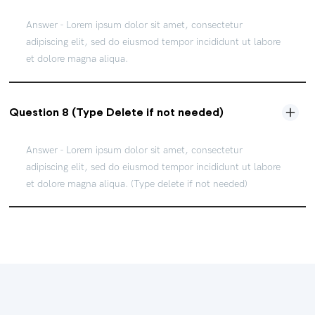
Answer - Lorem ipsum dolor sit amet, consectetur
adipiscing elit, sed do eiusmod tempor incididunt ut labore
et dolore magna aliqua.
Question 8 (Type Delete if not needed)
Answer - Lorem ipsum dolor sit amet, consectetur
adipiscing elit, sed do eiusmod tempor incididunt ut labore
et dolore magna aliqua. (Type delete if not needed)