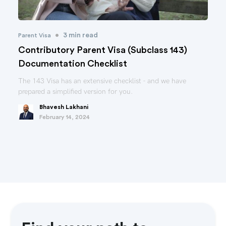
•
3 min read
Parent Visa
Contributory Parent Visa (Subclass 143)
Documentation Checklist
The 143 Visa has an extensive checklist - and we have
prepared a simplified version for you.
Bhavesh Lakhani
February 14, 2024