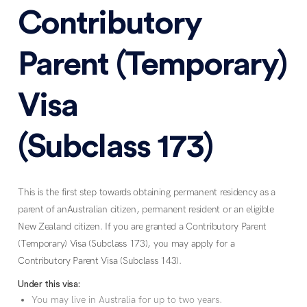
Contributory
Parent (Temporary)
Visa
(Subclass 173)
This is the first step towards obtaining permanent residency as a
parent of anAustralian citizen, permanent resident or an eligible
New Zealand citizen. If you are granted a Contributory Parent
(Temporary) Visa (Subclass 173), you may apply for a
Contributory Parent Visa (Subclass 143).
Under this visa:
You may live in Australia for up to two years.