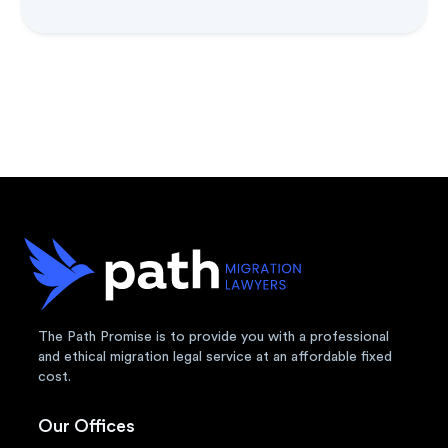
The Path Promise is to provide you with a professional
and ethical migration legal service at an affordable fixed
cost.
Our Offices