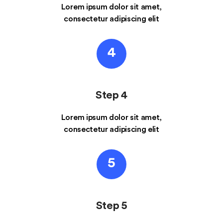
Lorem ipsum dolor sit amet,
consectetur adipiscing elit
4
Step 4
Lorem ipsum dolor sit amet,
consectetur adipiscing elit
5
Step 5