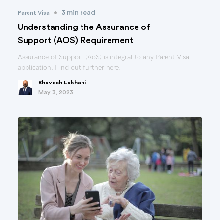
•
3 min read
Parent Visa
Understanding the Assurance of
Support (AOS) Requirement
Assurance of Support (AoS) is integral to any Parent Visa
application. Find out further here.
Bhavesh Lakhani
May 3, 2023