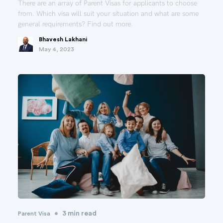
There are an array of Parent Visas for applicants to choose
from. Which visa will suit your situation and what are some
general requirements? Find out more.
Bhavesh Lakhani
May 4, 2023
•
3 min read
Parent Visa