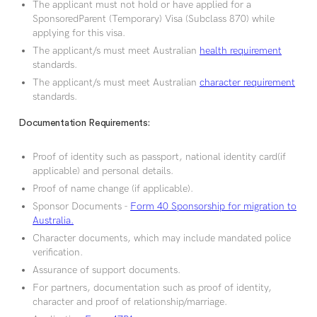
The applicant must not hold or have applied for a
SponsoredParent (Temporary) Visa (Subclass 870) while
applying for this visa.
The applicant/s must meet Australian
health requirement
standards.
The applicant/s must meet Australian
character requirement
standards.
Documentation Requirements:
Proof of identity such as passport, national identity card(if
applicable) and personal details.
Proof of name change (if applicable).
Sponsor Documents -
Form 40 Sponsorship for migration to
Australia.
Character documents, which may include mandated police
verification.
Assurance of support documents.
For partners, documentation such as proof of identity,
character and proof of relationship/marriage.