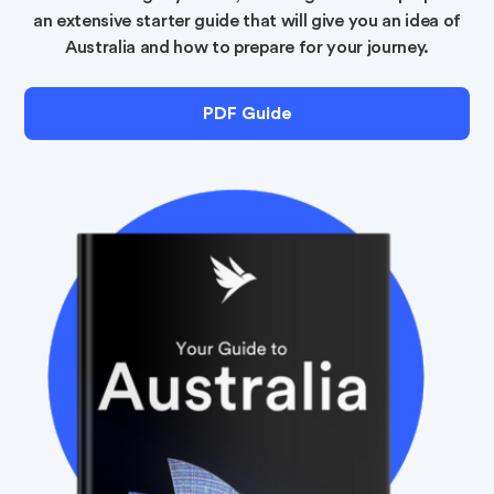
an extensive starter guide that will give you an idea of
Australia and how to prepare for your journey.
PDF Guide