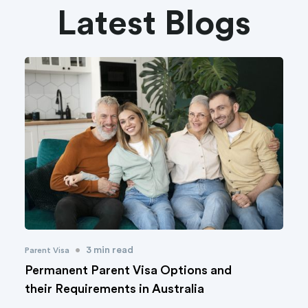
Latest Blogs
•
3 min read
Parent Visa
Permanent Parent Visa Options and
their Requirements in Australia