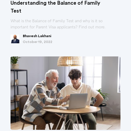
Understanding the Balance of Family
Test
What is the Balance of Family Test and why is it so
important for Parent Visa applicants? Find out more.
Bhavesh Lakhani
October 19, 2022