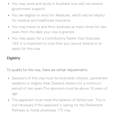
You may work and study in Australia (you will not receive
government support).
You are eligible to enrol for Medicare, which will be helpful
for medical and healthcare insurance.
You may travel to and from Australia as many times for two
years from the date your visa is granted.
You may apply for a Contributory Parent Visa (Subclass
143).It is important to note that you cannot extend or re-
apply for this visa.
Eligibility
To qualify for this visa, there are certain requirements:
Sponsors of this visa must be Australian citizens, permanent
residents or eligible New Zealand citizens for a minimum
period of two years.The sponsors must be above 18 years of
age.
The applicant must meet the balance of family test. This is
not necessary if the applicant is opting for the Retirement
Pathway or holds aSubclass 173 visa.