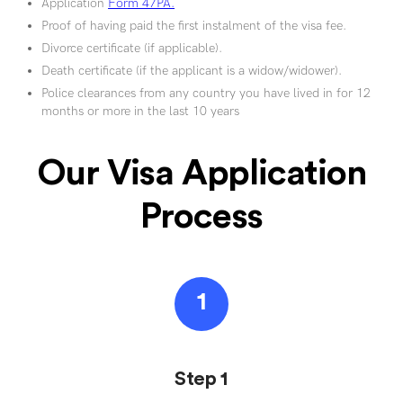
Application
Form 47PA.
Proof of having paid the first instalment of the visa fee.
Divorce certificate (if applicable).
Death certificate (if the applicant is a widow/widower).
Police clearances from any country you have lived in for 12
months or more in the last 10 years
Our Visa Application
Process
1
Step 1