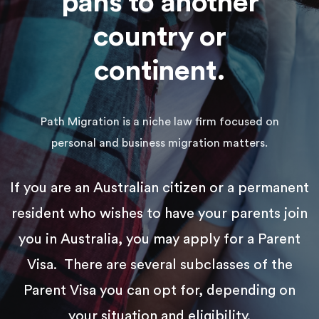
pans to another
country or
continent.
Path Migration is a niche law firm focused on
personal and business migration matters.
If you are an Australian citizen or a permanent
resident who wishes to have your parents join
you in Australia, you may apply for a Parent
Visa. There are several subclasses of the
Parent Visa you can opt for, depending on
your situation and eligibility.