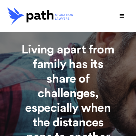
Living apart from
family has its
share of
challenges,
especially when
the distances