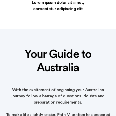
Lorem ipsum dolor sit amet,
consectetur adipiscing elit
Your Guide to
Australia
With the excitement of beginning your Australian
journey follow a barrage of questions, doubts and
preparation requirements.
To make life slightly easier, Path Migration has prepared