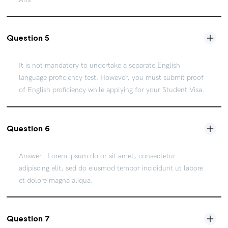
Question 5
It is not mandatory to undertake a separate English
language proficiency test. However, you must submit proof
of English proficiency while applying for your Student Visa.
Question 6
Answer - Lorem ipsum dolor sit amet, consectetur
adipiscing elit, sed do eiusmod tempor incididunt ut labore
et dolore magna aliqua.
Question 7