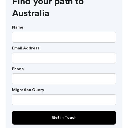
Find your path to
Australia
Name
Email Address
Phone
Migration Query