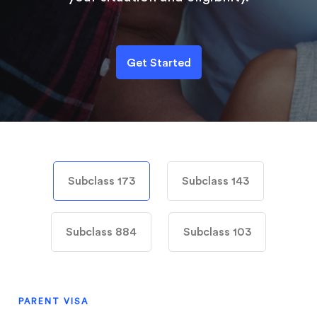
Get Started
Subclass 173
Subclass 143
Subclass 884
Subclass 103
PARENT VISA