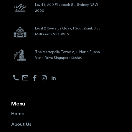
Level 1, 299 Elizabeth St, Sydney NSW
2000
Level 2 Riverside Quay, 1 Southbank Blvd,
Melbourne VIC 3006
The Metropolis Tower 2, 11 North Buona
Vista Drive Singapore 138589
Menu
Home
About Us