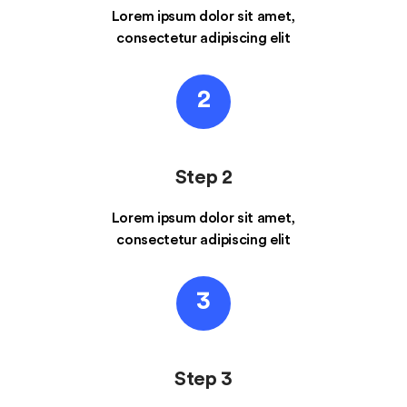
Lorem ipsum dolor sit amet,
consectetur adipiscing elit
2
Step 2
Lorem ipsum dolor sit amet,
consectetur adipiscing elit
3
Step 3