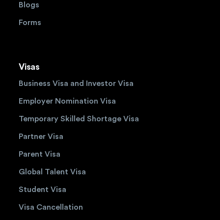
Blogs
Forms
Visas
Business Visa and Investor Visa
Employer Nomination Visa
Temporary Skilled Shortage Visa
Partner Visa
Parent Visa
Global Talent Visa
Student Visa
Visa Cancellation