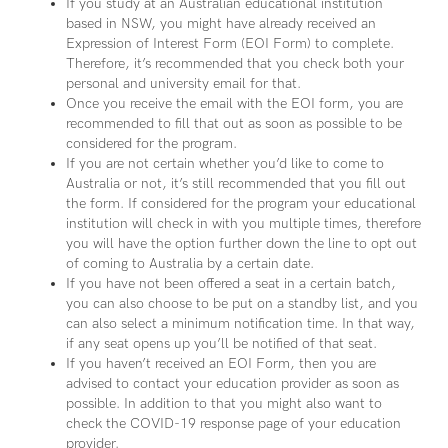
If you study at an Australian educational institution
based in NSW, you might have already received an
Expression of Interest Form (EOI Form) to complete.
Therefore, it’s recommended that you check both your
personal and university email for that.
Once you receive the email with the EOI form, you are
recommended to fill that out as soon as possible to be
considered for the program.
If you are not certain whether you’d like to come to
Australia or not, it’s still recommended that you fill out
the form. If considered for the program your educational
institution will check in with you multiple times, therefore
you will have the option further down the line to opt out
of coming to Australia by a certain date.
If you have not been offered a seat in a certain batch,
you can also choose to be put on a standby list, and you
can also select a minimum notification time. In that way,
if any seat opens up you’ll be notified of that seat.
If you haven’t received an EOI Form, then you are
advised to contact your education provider as soon as
possible. In addition to that you might also want to
check the COVID-19 response page of your education
provider.