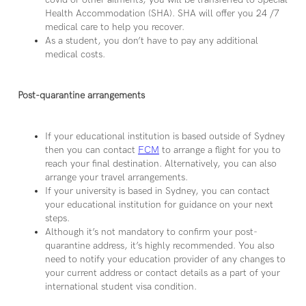
Health Accommodation (SHA). SHA will offer you 24 /7
medical care to help you recover.
As a student, you don’t have to pay any additional
medical costs.
Post-quarantine arrangements
If your educational institution is based outside of Sydney
then you can contact
FCM
to arrange a flight for you to
reach your final destination. Alternatively, you can also
arrange your travel arrangements.
If your university is based in Sydney, you can contact
your educational institution for guidance on your next
steps.
Although it’s not mandatory to confirm your post-
quarantine address, it’s highly recommended. You also
need to notify your education provider of any changes to
your current address or contact details as a part of your
international student visa condition.