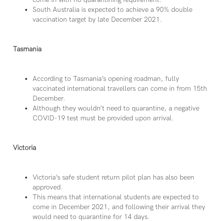
South Australia is expected to achieve a 90% double
vaccination target by late December 2021.
Tasmania
According to Tasmania’s opening roadman, fully
vaccinated international travellers can come in from 15th
December.
Although they wouldn’t need to quarantine, a negative
COVID-19 test must be provided upon arrival.
Victoria
Victoria’s safe student return pilot plan has also been
approved.
This means that international students are expected to
come in December 2021, and following their arrival they
would need to quarantine for 14 days.