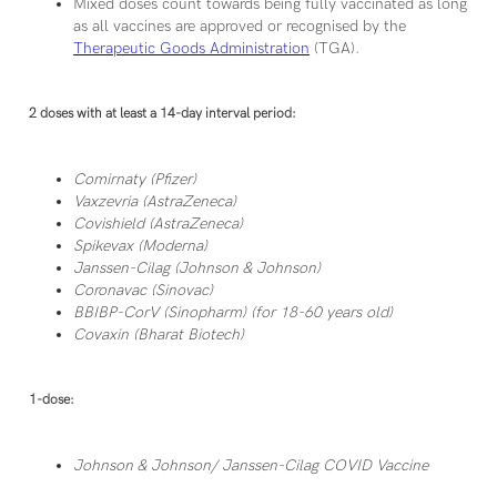
Mixed doses count towards being fully vaccinated as long
as all vaccines are approved or recognised by the
Therapeutic Goods Administration
(TGA).
2 doses with at least a 14-day interval period:
Comirnaty (Pfizer)
Vaxzevria (AstraZeneca)
Covishield (AstraZeneca)
Spikevax (Moderna)
Janssen-Cilag (Johnson & Johnson)
Coronavac (Sinovac)
BBIBP-CorV (Sinopharm) (for 18-60 years old)
Covaxin (Bharat Biotech)
1-dose:
Johnson & Johnson/ Janssen-Cilag COVID Vaccine