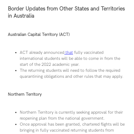
Border Updates from Other States and Territories
in Australia
Australian Capital Territory (ACT)
ACT already announced
that
fully vaccinated
international students will be able to come in from the
start of the 2022 academic year.
The returning students will need to follow the required
quarantining obligations and other rules that may apply.
Northern Territory
Northern Territory is currently seeking approval for their
reopening plan from the national government.
Once approval has been granted, chartered flights will be
bringing in fully vaccinated returning students from