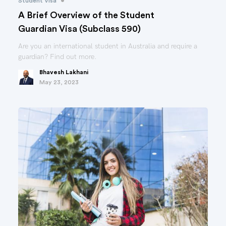
•
Student Visa
A Brief Overview of the Student
Guardian Visa (Subclass 590)
Are you an international student in Australia and require a
guardian? Find out more.
Bhavesh Lakhani
May 23, 2023