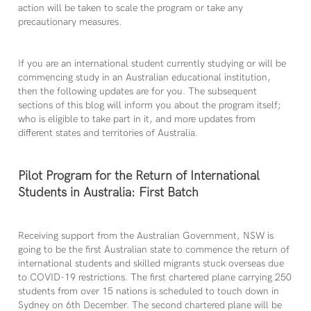
action will be taken to scale the program or take any
precautionary measures.
If you are an international student currently studying or will be
commencing study in an Australian educational institution,
then the following updates are for you. The subsequent
sections of this blog will inform you about the program itself;
who is eligible to take part in it, and more updates from
different states and territories of Australia.
Pilot Program for the Return of International
Students in Australia: First Batch
Receiving support from the Australian Government, NSW is
going to be the first Australian state to commence the return of
international students and skilled migrants stuck overseas due
to COVID-19 restrictions. The first chartered plane carrying 250
students from over 15 nations is scheduled to touch down in
Sydney on 6th December. The second chartered plane will be