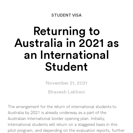
STUDENT VISA
Returning to
Australia in 2021 as
an International
Student
November 21, 2021
Bhavesh Lakhani
The arrangement for the return of international students to
Australia by 2021 is already underway as a part of the
Australian international border opening plan. Initially,
international students will return on a staggered basis in this
pilot program, and depending on the evaluation reports, further