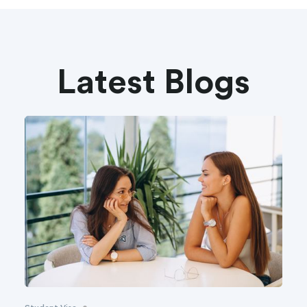
Latest Blogs