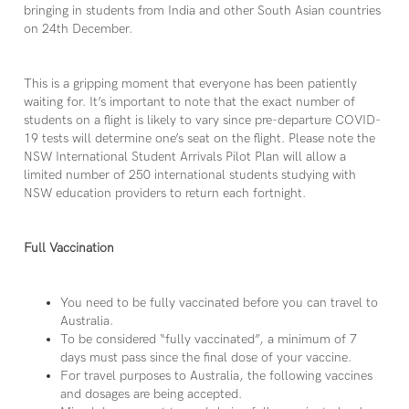
bringing in students from India and other South Asian countries
on 24th December.
This is a gripping moment that everyone has been patiently
waiting for. It’s important to note that the exact number of
students on a flight is likely to vary since pre-departure COVID-
19 tests will determine one’s seat on the flight. Please note the
NSW International Student Arrivals Pilot Plan will allow a
limited number of 250 international students studying with
NSW education providers to return each fortnight.
Full Vaccination
You need to be fully vaccinated before you can travel to
Australia.
To be considered “fully vaccinated”, a minimum of 7
days must pass since the final dose of your vaccine.
For travel purposes to Australia, the following vaccines
and dosages are being accepted.