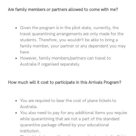
Are family members or partners allowed to come with me?
Given the program is in the pilot state, currently, the
travel quarantining arrangements are only made for the
students. Therefore, you wouldn’t be able to bring a
family member, your partner or any dependent you may
have.
However, family members/partners can travel to
Australia if organised separately.
How much will it cost to participate in this Arrivals Program?
You are required to bear the cost of plane tickets to
Australia.
You also need to pay for any additional items you require
while quarantining that are not a part of the standard
quarantine package offered by your educational
institution.