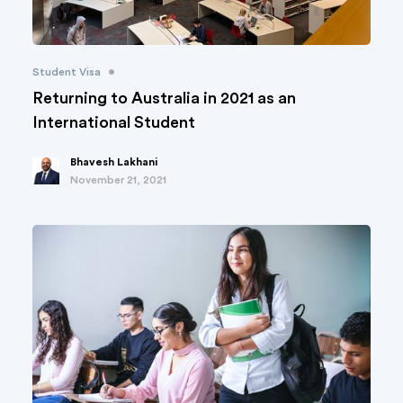
•
Student Visa
Returning to Australia in 2021 as an
International Student
Bhavesh Lakhani
November 21, 2021