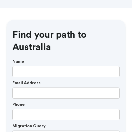
Find your path to
Australia
Name
Email Address
Phone
Migration Query