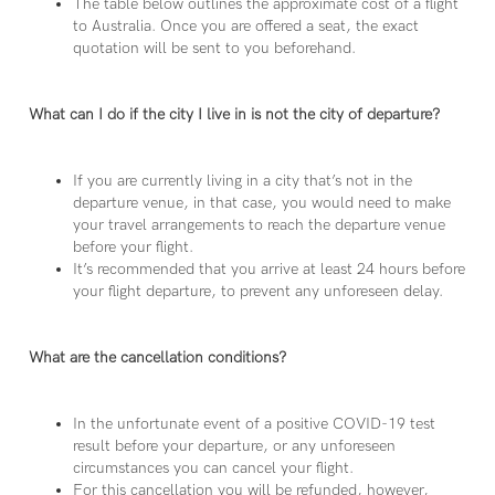
The table below outlines the approximate cost of a flight
to Australia. Once you are offered a seat, the exact
quotation will be sent to you beforehand.
What can I do if the city I live in is not the city of departure?
If you are currently living in a city that’s not in the
departure venue, in that case, you would need to make
your travel arrangements to reach the departure venue
before your flight.
It’s recommended that you arrive at least 24 hours before
your flight departure, to prevent any unforeseen delay.
What are the cancellation conditions?
In the unfortunate event of a positive COVID-19 test
result before your departure, or any unforeseen
circumstances you can cancel your flight.
For this cancellation you will be refunded, however,