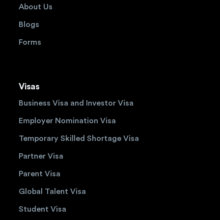
About Us
Blogs
Forms
Visas
Business Visa and Investor Visa
Employer Nomination Visa
Temporary Skilled Shortage Visa
Partner Visa
Parent Visa
Global Talent Visa
Student Visa