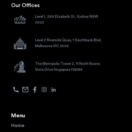
Our Offices
Level 1, 299 Elizabeth St, Sydney NSW
2000
Level 2 Riverside Quay, 1 Southbank Blvd,
Melbourne VIC 3006
The Metropolis Tower 2, 11 North Buona
Vista Drive Singapore 138589
Menu
Home