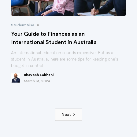
•
Student Visa
Your Guide to Finances as an
International Student in Australia
An international education sounds expensive. But as a
student in Australia, here are some tips for keeping one's
budget in control.
Bhavesh Lakhani
March 31, 2024
Next