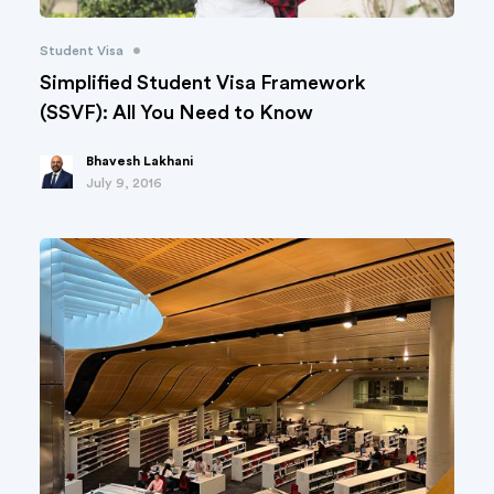
•
Student Visa
Simplified Student Visa Framework
(SSVF): All You Need to Know
Bhavesh Lakhani
July 9, 2016