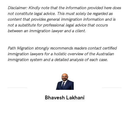
Disclaimer: Kindly note that the information provided here does
not constitute legal advice. This must solely be regarded as
content that provides general immigration information and is
not a substitute for professional legal advice that occurs
between an immigration lawyer and a client.
Path Migration strongly recommends readers contact certified
immigration lawyers for a holistic overview of the Australian
immigration system and a detailed analysis of each case.
Bhavesh Lakhani