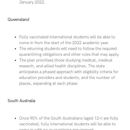
January 2022.
Queensland
Fully vaccinated international students will be able to
come in from the start of the 2022 academic year.
The returning students will need to follow the required
quarantining obligations and other rules that may apply.
The plan prioritises those studying medical, medical
research, and allied health disciplines. The state
anticipates a phased approach with eligibility criteria for
education providers and students, and the number of
places, expanding at each phase.
South Australia
Once 90% of the South Australians (aged 12+) are fully
vaccinated, fully international students will be able to
come in with no quarantining requirement.