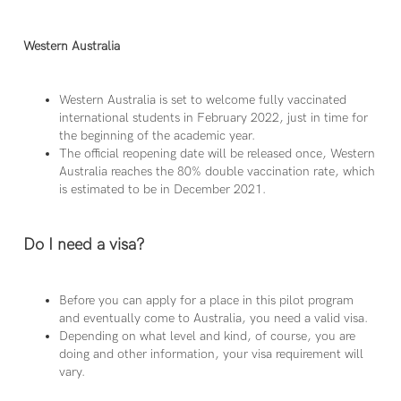
Western Australia
Western Australia is set to welcome fully vaccinated
international students in February 2022, just in time for
the beginning of the academic year.
The official reopening date will be released once, Western
Australia reaches the 80% double vaccination rate, which
is estimated to be in December 2021.
Do I need a visa?
Before you can apply for a place in this pilot program
and eventually come to Australia, you need a valid visa.
Depending on what level and kind, of course, you are
doing and other information, your visa requirement will
vary.