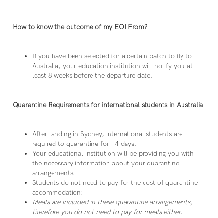
How to know the outcome of my EOI From?
If you have been selected for a certain batch to fly to
Australia, your education institution will notify you at
least 8 weeks before the departure date.
Quarantine Requirements for international students in Australia
After landing in Sydney, international students are
required to quarantine for 14 days.
Your educational institution will be providing you with
the necessary information about your quarantine
arrangements.
Students do not need to pay for the cost of quarantine
accommodation:
Meals are included in these quarantine arrangements,
therefore you do not need to pay for meals either.