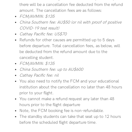
there will be a cancellation fee deducted from the refund
amount. The cancellation fees are as follows:
FCM/AVMIN: $135
China Southern fee: AU$50 (or nil with proof of positive
COVID-19 test result)
Cathay Pacific fee: US$70
Refunds for other causes are permitted up to 5 days
before departure. Total cancellation fees, as below, will
be deducted from the refund amount due to the
cancelling student.
FCM/AVMIN: $135
China Southern fee: up to AU$600
Cathay Pacific fee: nil
You also need to notify the FCM and your educational
institution about the cancellation no later than 48 hours
prior to your flight.
You cannot make a refund request any later than 48
hours prior to the flight departure
Note, the FCM booking fee is non-refundable.
The standby students can take that seat up to 12 hours
before the scheduled flight departure time.