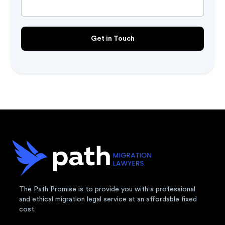
The Path Promise is to provide you with a professional
and ethical migration legal service at an affordable fixed
cost.