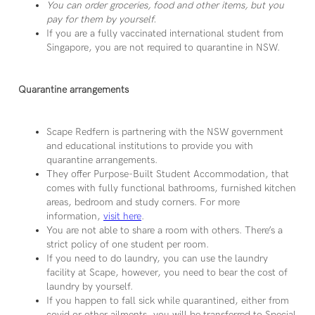
You can order groceries, food and other items, but you
pay for them by yourself.
If you are a fully vaccinated international student from
Singapore, you are not required to quarantine in NSW.
Quarantine arrangements
Scape Redfern is partnering with the NSW government
and educational institutions to provide you with
quarantine arrangements.
They offer Purpose-Built Student Accommodation, that
comes with fully functional bathrooms, furnished kitchen
areas, bedroom and study corners. For more
information,
visit here
.
You are not able to share a room with others. There’s a
strict policy of one student per room.
If you need to do laundry, you can use the laundry
facility at Scape, however, you need to bear the cost of
laundry by yourself.
If you happen to fall sick while quarantined, either from
covid or other ailments, you will be transferred to Special