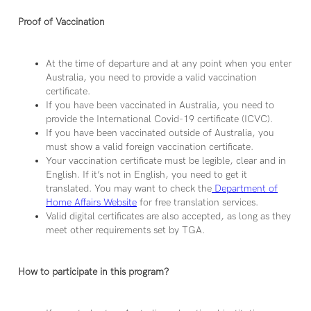
Proof of Vaccination
At the time of departure and at any point when you enter
Australia, you need to provide a valid vaccination
certificate.
If you have been vaccinated in Australia, you need to
provide the International Covid-19 certificate (ICVC).
If you have been vaccinated outside of Australia, you
must show a valid foreign vaccination certificate.
Your vaccination certificate must be legible, clear and in
English. If it’s not in English, you need to get it
translated. You may want to check the
Department of
Home Affairs Website
for free translation services.
Valid digital certificates are also accepted, as long as they
meet other requirements set by TGA.
How to participate in this program?