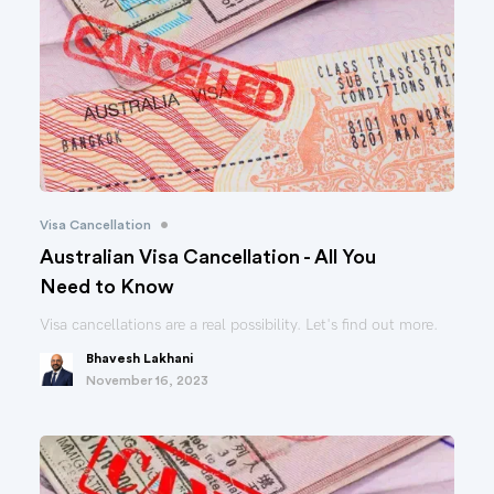
•
Visa Cancellation
Australian Visa Cancellation - All You
Need to Know
Visa cancellations are a real possibility. Let's find out more.
Bhavesh Lakhani
November 16, 2023