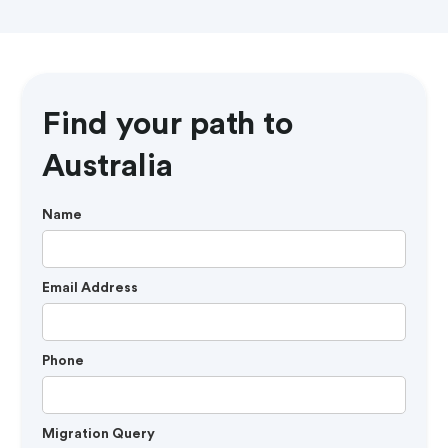
Find your path to
Australia
Name
Email Address
Phone
Migration Query