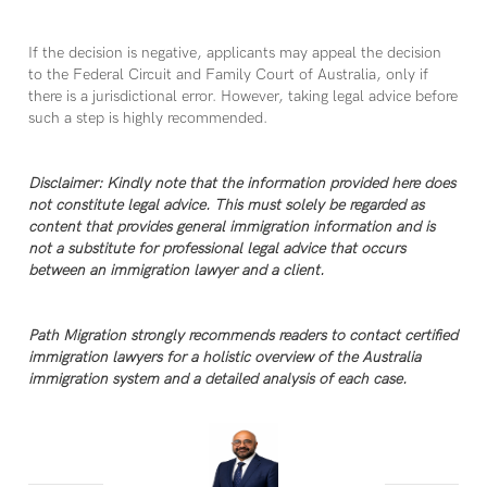
If the decision is negative, applicants may appeal the decision
to the Federal Circuit and Family Court of Australia, only if
there is a jurisdictional error. However, taking legal advice before
such a step is highly recommended.
Disclaimer: Kindly note that the information provided here does
not constitute legal advice. This must solely be regarded as
content that provides general immigration information and is
not a substitute for professional legal advice that occurs
between an immigration lawyer and a client.
Path Migration strongly recommends readers to contact certified
immigration lawyers for a holistic overview of the Australia
immigration system and a detailed analysis of each case.