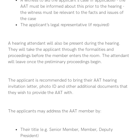
A witness to aid the applicant’s case (if applicable) - the
AAT must be informed about this prior to the hearing -
the witness must be relevant to the facts and issues of
the case
The applicant’s legal representative (if required)
A hearing attendant will also be present during the hearing.
They will take the applicant through the formalities and
proceedings before the member enters the room. The attendant
will leave once the preliminary proceedings begin.
The applicant is recommended to bring their AAT hearing
invitation letter, photo ID and other additional documents that
they wish to provide the AAT with.
The applicants may address the AAT member by:
Their title (e.g. Senior Member, Member, Deputy
President)