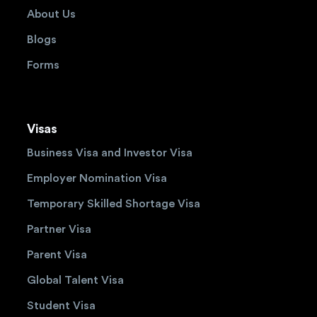
About Us
Blogs
Forms
Visas
Business Visa and Investor Visa
Employer Nomination Visa
Temporary Skilled Shortage Visa
Partner Visa
Parent Visa
Global Talent Visa
Student Visa