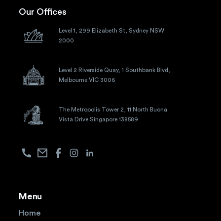
Our Offices
Level 1, 299 Elizabeth St, Sydney NSW
2000
Level 2 Riverside Quay, 1 Southbank Blvd,
Melbourne VIC 3006
The Metropolis Tower 2, 11 North Buona
Vista Drive Singapore 138589
Menu
Home