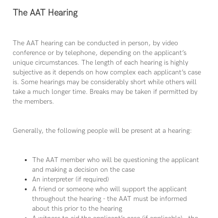
The AAT Hearing
The AAT hearing can be conducted in person, by video
conference or by telephone, depending on the applicant’s
unique circumstances. The length of each hearing is highly
subjective as it depends on how complex each applicant’s case
is. Some hearings may be considerably short while others will
take a much longer time. Breaks may be taken if permitted by
the members.
Generally, the following people will be present at a hearing:
The AAT member who will be questioning the applicant
and making a decision on the case
An interpreter (if required)
A friend or someone who will support the applicant
throughout the hearing - the AAT must be informed
about this prior to the hearing