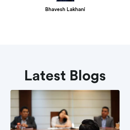
Bhavesh Lakhani
Latest Blogs