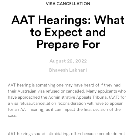
VISA CANCELLATION
AAT Hearings: What
to Expect and
Prepare For
August 22, 2022
Bhavesh Lakhani
AAT hearing is something one may have heard of if they had
their Australian visa refused or cancelled. Many applicants who
have approached the Administrative Appeals Tribunal (AAT) for
a visa refusal/cancellation reconsideration will have to appear
for an AAT hearing, as it can impact the final decision of their
case.
AAT hearings sound intimidating, often because people do not