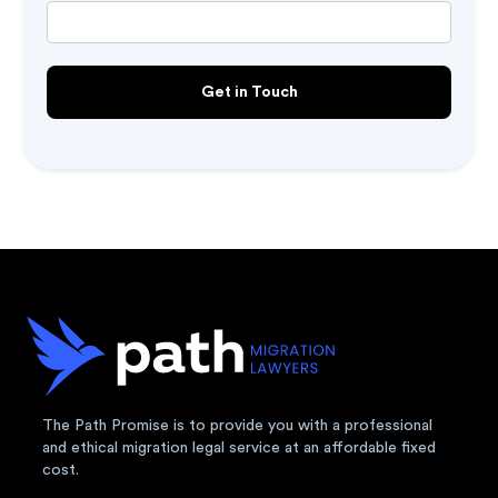
The Path Promise is to provide you with a professional
and ethical migration legal service at an affordable fixed
cost.