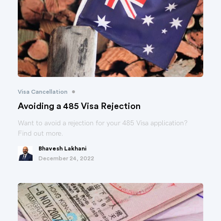
•
Visa Cancellation
Avoiding a 485 Visa Rejection
Want to avoid a rejection for your 485 Visa application?
Find out more.
Bhavesh Lakhani
December 24, 2022