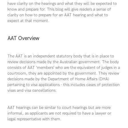
have clarity on the hearings and what they will be expected to
know and prepare for. This blog will give readers a sense of
clarity on how to prepare for an AAT hearing and what to
expect at that moment.
AAT Overview
The AAT is an independent statutory body that is in place to
review decisions made by the Australian government. The body
consists of AAT ‘members’ who are the equivalent of judges in a
courtroom, they are appointed by the government. They review
decisions made by the Department of Home Affairs (DHA)
pertaining to visa applications - this includes cases of protection
visas and visa cancellations.
AAT hearings can be similar to court hearings but are more
informal, as applicants are not required to have a lawyer or
legal representative with them.