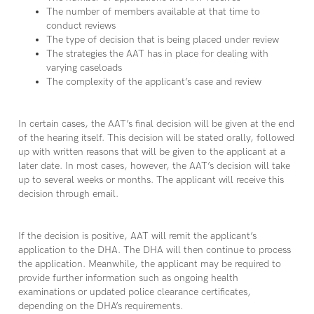
The number of members available at that time to
conduct reviews
The type of decision that is being placed under review
The strategies the AAT has in place for dealing with
varying caseloads
The complexity of the applicant’s case and review
In certain cases, the AAT’s final decision will be given at the end
of the hearing itself. This decision will be stated orally, followed
up with written reasons that will be given to the applicant at a
later date. In most cases, however, the AAT’s decision will take
up to several weeks or months. The applicant will receive this
decision through email.
If the decision is positive, AAT will remit the applicant’s
application to the DHA. The DHA will then continue to process
the application. Meanwhile, the applicant may be required to
provide further information such as ongoing health
examinations or updated police clearance certificates,
depending on the DHA’s requirements.