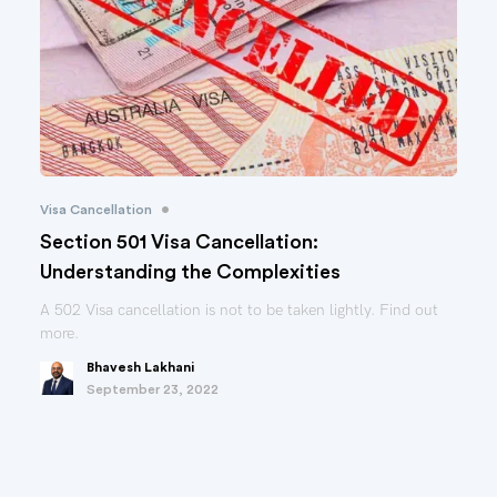
•
Visa Cancellation
Section 501 Visa Cancellation:
Understanding the Complexities
A 502 Visa cancellation is not to be taken lightly. Find out
more.
Bhavesh Lakhani
September 23, 2022