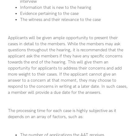
interview
Information that is new to the hearing
Evidence pertaining to the case
The witness and their relevance to the case
Applicants will be given ample opportunity to present their
cases in detail to the members. While the members may ask
questions throughout the hearing, it is recommended that the
applicant ask the members if they have any specific concerns
towards the end of the hearing. This will give them an
opportunity for applicants to address their concerns and add
more weight to their cases. If the applicant cannot give an
answer to a concern at that moment, they may choose to
respond to the concerns in writing at a later date. In such cases,
a member will provide a due date for the answers.
The processing time for each case is highly subjective as it
depends on an array of factors, such as:
The number of applications the AAT receives