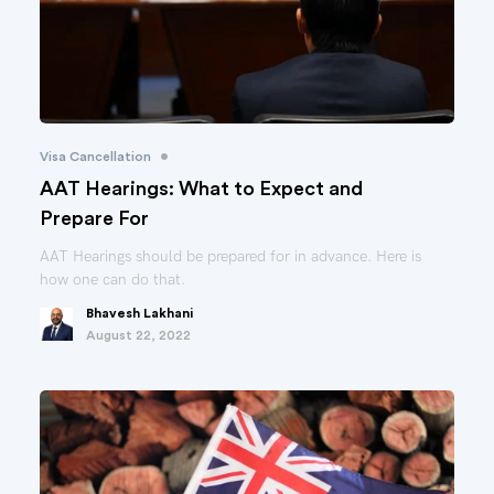
•
Visa Cancellation
AAT Hearings: What to Expect and
Prepare For
AAT Hearings should be prepared for in advance. Here is
how one can do that.
Bhavesh Lakhani
August 22, 2022