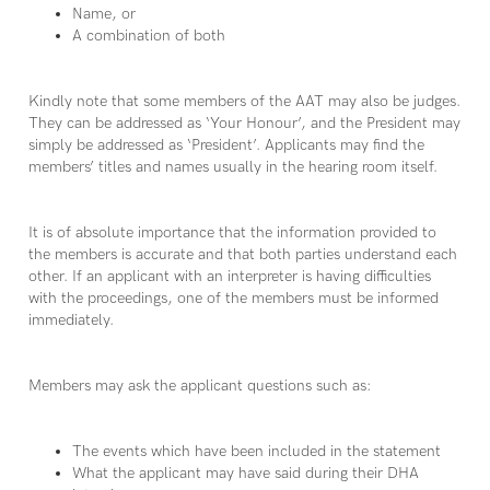
Name, or
A combination of both
Kindly note that some members of the AAT may also be judges.
They can be addressed as ‘Your Honour’, and the President may
simply be addressed as ‘President’. Applicants may find the
members’ titles and names usually in the hearing room itself.
It is of absolute importance that the information provided to
the members is accurate and that both parties understand each
other. If an applicant with an interpreter is having difficulties
with the proceedings, one of the members must be informed
immediately.
Members may ask the applicant questions such as:
The events which have been included in the statement
What the applicant may have said during their DHA