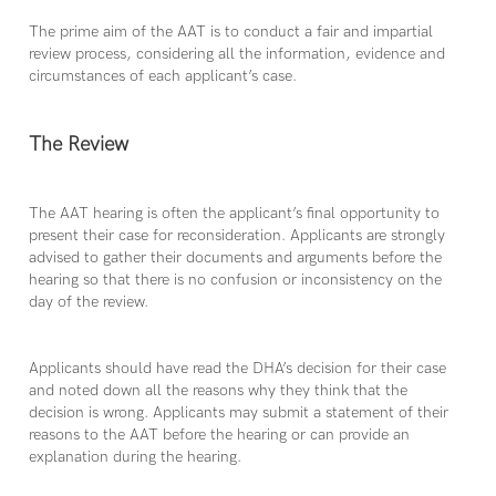
The prime aim of the AAT is to conduct a fair and impartial
review process, considering all the information, evidence and
circumstances of each applicant’s case.
The Review
The AAT hearing is often the applicant’s final opportunity to
present their case for reconsideration. Applicants are strongly
advised to gather their documents and arguments before the
hearing so that there is no confusion or inconsistency on the
day of the review.
Applicants should have read the DHA’s decision for their case
and noted down all the reasons why they think that the
decision is wrong. Applicants may submit a statement of their
reasons to the AAT before the hearing or can provide an
explanation during the hearing.