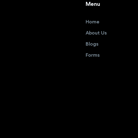
Menu
Home
About Us
Blogs
Forms