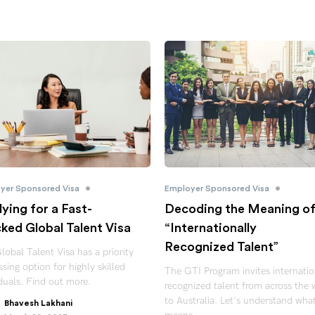
•
•
yer Sponsored Visa
Employer Sponsored Visa
ying for a Fast-
Decoding the Meaning o
ked Global Talent Visa
“Internationally
Recognized Talent”
lobal Talent Visa has a priority
sing option for highly skilled
The GTI Program invites internatio
iduals. Find out more.
recognized talent from across the 
to Australia. Let's understand wha
Bhavesh Lakhani