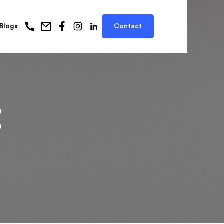
Blogs
Contact
t