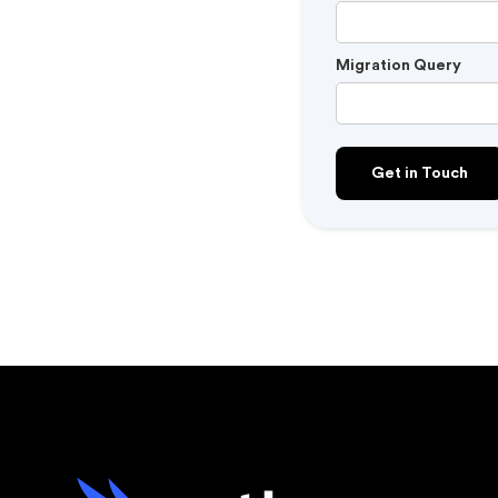
Migration Query