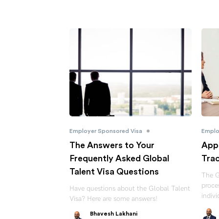
•
Employer Sponsored Visa
Emplo
The Answers to Your
Appl
Frequently Asked Global
Trac
Talent Visa Questions
The G
proces
Have questions about the Global Talent
indiv
Visa? Here are some answers!
Bhavesh Lakhani