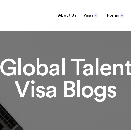
About Us
Visas
Forms
Global Talen
Visa Blogs