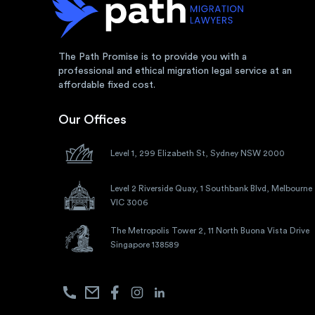
The Path Promise is to provide you with a
professional and ethical migration legal service at an
affordable fixed cost.
Our Offices
Level 1, 299 Elizabeth St, Sydney NSW 2000
Level 2 Riverside Quay, 1 Southbank Blvd, Melbourne
VIC 3006
The Metropolis Tower 2, 11 North Buona Vista Drive
Singapore 138589