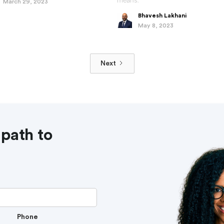
means.
March 29, 2023
Bhavesh Lakhani
May 8, 2023
Next
 path to
Phone