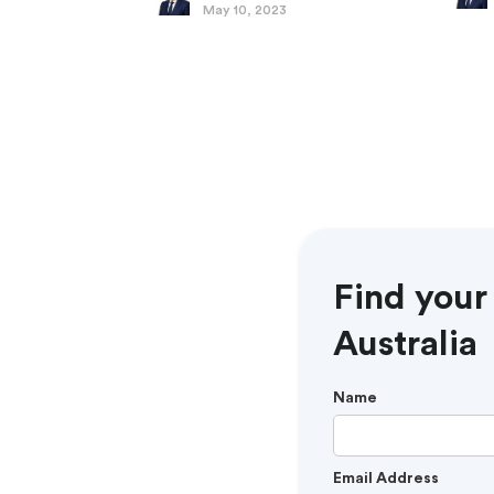
May 10, 2023
Find your
Australia
Name
Email Address