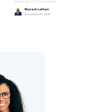
qualify for it? Find out here.
Bhavesh Lakhani
December 11, 2021