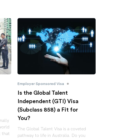
•
Employer Sponsored Visa
f
Is the Global Talent
Independent (GTI) Visa
(Subclass 858) a Fit for
You?
nally
world
The Global Talent Visa is a coveted
t that
pathway to life in Australia. Do you