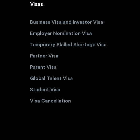
Visas
Business Visa and Investor Visa
Employer Nomination Visa
Temporary Skilled Shortage Visa
Partner Visa
Parent Visa
Global Talent Visa
Student Visa
Visa Cancellation