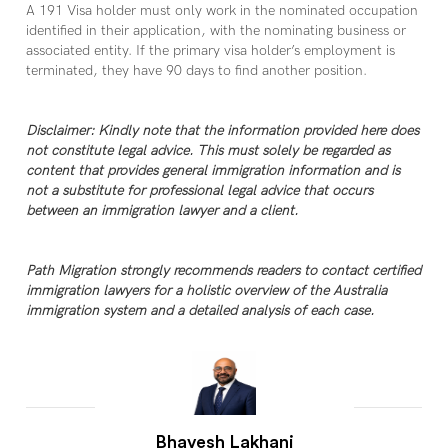
A 191 Visa holder must only work in the nominated occupation
identified in their application, with the nominating business or
associated entity. If the primary visa holder’s employment is
terminated, they have 90 days to find another position.
Disclaimer: Kindly note that the information provided here does
not constitute legal advice. This must solely be regarded as
content that provides general immigration information and is
not a substitute for professional legal advice that occurs
between an immigration lawyer and a client.
Path Migration strongly recommends readers to contact certified
immigration lawyers for a holistic overview of the Australia
immigration system and a detailed analysis of each case.
Bhavesh Lakhani