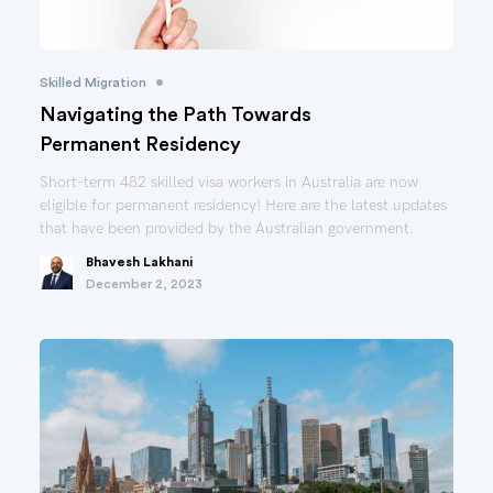
•
Skilled Migration
Navigating the Path Towards
Permanent Residency
Short-term 482 skilled visa workers in Australia are now
eligible for permanent residency! Here are the latest updates
that have been provided by the Australian government.
Bhavesh Lakhani
December 2, 2023