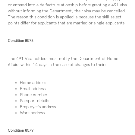
or entered into a de facto relationship before granting a 491 visa
without informing the Department, their visa may be cancelled.
The reason this condition is applied is because the skill select
points differ for applicants that are married or single applicants.
Condition 8578
The 491 Visa holders must notify the Department of Home
Affairs within 14 days in the case of changes to their:
Home address
Email address
Phone number
Passport details
Employer’s address
Work address
Condition 8579