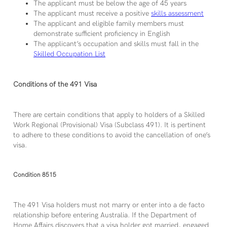
The applicant must be below the age of 45 years
The applicant must receive a positive
skills assessment
The applicant and eligible family members must
demonstrate sufficient proficiency in English
The applicant’s occupation and skills must fall in the
Skilled Occupation List
Conditions of the 491 Visa
There are certain conditions that apply to holders of a Skilled
Work Regional (Provisional) Visa (Subclass 491). It is pertinent
to adhere to these conditions to avoid the cancellation of one’s
visa.
Condition 8515
The 491 Visa holders must not marry or enter into a de facto
relationship before entering Australia. If the Department of
Home Affairs discovers that a visa holder got married, engaged