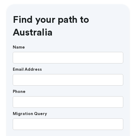
Find your path to
Australia
Name
Email Address
Phone
Migration Query