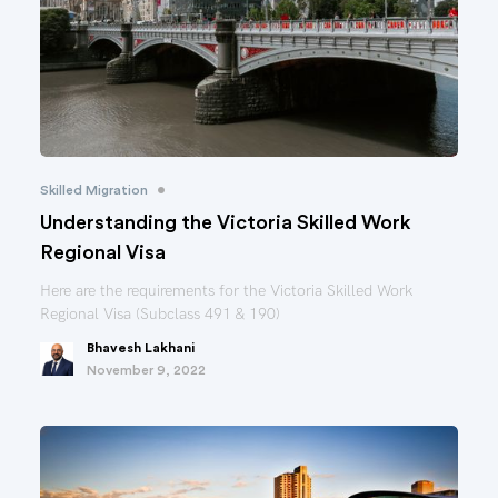
•
Skilled Migration
Understanding the Victoria Skilled Work
Regional Visa
Here are the requirements for the Victoria Skilled Work
Regional Visa (Subclass 491 & 190)
Bhavesh Lakhani
November 9, 2022