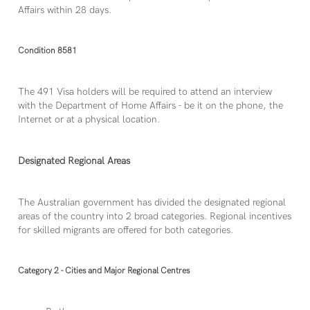
Affairs within 28 days.
Condition 8581
The 491 Visa holders will be required to attend an interview
with the Department of Home Affairs - be it on the phone, the
Internet or at a physical location.
Designated Regional Areas
The Australian government has divided the designated regional
areas of the country into 2 broad categories. Regional incentives
for skilled migrants are offered for both categories.
Category 2 - Cities and Major Regional Centres