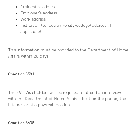
Residential address
Employer’s address
Work address
Institution (school/university/college) address (if
applicable)
This information must be provided to the Department of Home
Affairs within 28 days.
Condition 8581
The 491 Visa holders will be required to attend an interview
with the Department of Home Affairs - be it on the phone, the
Internet or at a physical location.
Condition 8608