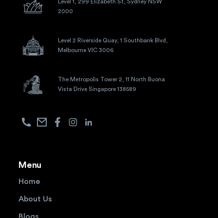
Level 1, 299 Elizabeth St, Sydney NSW
2000
Level 2 Riverside Quay, 1 Southbank Blvd,
Melbourne VIC 3006
The Metropolis Tower 2, 11 North Buona
Vista Drive Singapore 138589
Menu
Home
About Us
Blogs