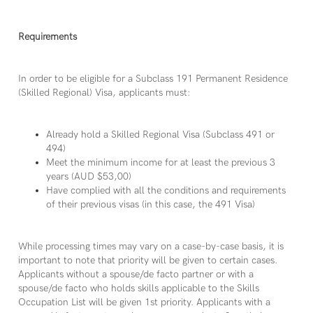
Requirements
In order to be eligible for a Subclass 191 Permanent Residence
(Skilled Regional) Visa, applicants must:
Already hold a Skilled Regional Visa (Subclass 491 or
494)
Meet the minimum income for at least the previous 3
years (AUD $53,00)
Have complied with all the conditions and requirements
of their previous visas (in this case, the 491 Visa)
While processing times may vary on a case-by-case basis, it is
important to note that priority will be given to certain cases.
Applicants without a spouse/de facto partner or with a
spouse/de facto who holds skills applicable to the Skills
Occupation List will be given 1st priority. Applicants with a