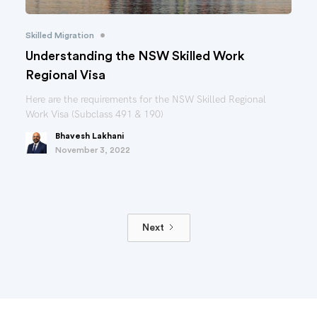
•
Skilled Migration
Understanding the NSW Skilled Work
Regional Visa
Here are the requirements for the NSW Skilled Regional
Work Visa (Subclass 491 & 190)
Bhavesh Lakhani
November 3, 2022
Next