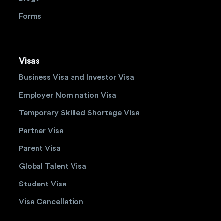
Forms
Visas
Business Visa and Investor Visa
Employer Nomination Visa
Temporary Skilled Shortage Visa
Partner Visa
Parent Visa
Global Talent Visa
Student Visa
Visa Cancellation