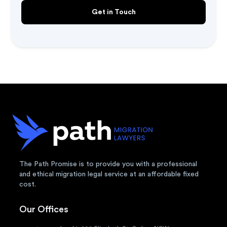
The Path Promise is to provide you with a professional
and ethical migration legal service at an affordable fixed
cost.
Our Offices