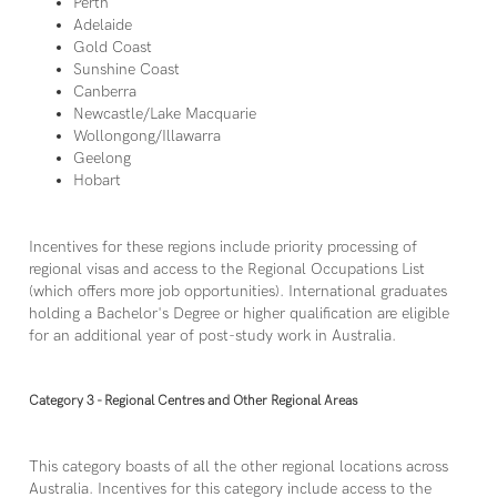
Perth
Adelaide
Gold Coast
Sunshine Coast
Canberra
Newcastle/Lake Macquarie
Wollongong/Illawarra
Geelong
Hobart
Incentives for these regions include priority processing of
regional visas and access to the Regional Occupations List
(which offers more job opportunities). International graduates
holding a Bachelor's Degree or higher qualification are eligible
for an additional year of post-study work in Australia.
Category 3 - Regional Centres and Other Regional Areas
This category boasts of all the other regional locations across
Australia. Incentives for this category include access to the