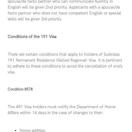
spouse/de facto partner who can communicate fluently in
English will be given 2nd priority. Applicants with a spouse/de
facto partner who does not have competent English or special
skills will be given 3rd priority.
Conditions of the 191 Visa
There are certain conditions that apply to holders of Subclass
191 Permanent Residence (Skilled Regional) Visa. It is pertinent
to adhere to these conditions to avoid the cancellation of one’s
visa.
Condition 8578
The 491 Visa holders must notify the Department of Home
Affairs within 14 days in the case of changes to their:
Home address