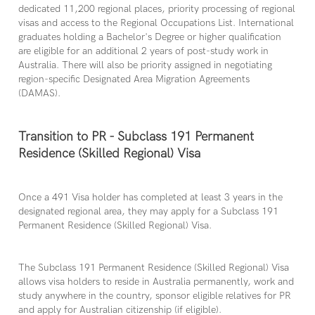
dedicated 11,200 regional places, priority processing of regional
visas and access to the Regional Occupations List. International
graduates holding a Bachelor's Degree or higher qualification
are eligible for an additional 2 years of post-study work in
Australia. There will also be priority assigned in negotiating
region-specific Designated Area Migration Agreements
(DAMAS).
Transition to PR - Subclass 191 Permanent
Residence (Skilled Regional) Visa
Once a 491 Visa holder has completed at least 3 years in the
designated regional area, they may apply for a Subclass 191
Permanent Residence (Skilled Regional) Visa.
The Subclass 191 Permanent Residence (Skilled Regional) Visa
allows visa holders to reside in Australia permanently, work and
study anywhere in the country, sponsor eligible relatives for PR
and apply for Australian citizenship (if eligible).