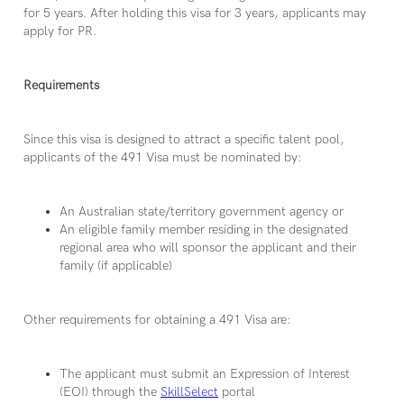
for 5 years. After holding this visa for 3 years, applicants may
apply for PR.
Requirements
Since this visa is designed to attract a specific talent pool,
applicants of the 491 Visa must be nominated by:
An Australian state/territory government agency or
An eligible family member residing in the designated
regional area who will sponsor the applicant and their
family (if applicable)
Other requirements for obtaining a 491 Visa are:
The applicant must submit an Expression of Interest
(EOI) through the
SkillSelect
portal