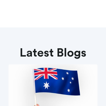
Latest Blogs