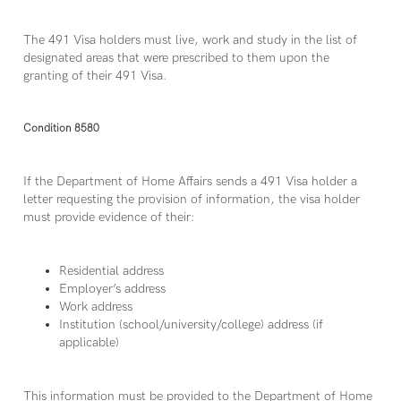
The 491 Visa holders must live, work and study in the list of
designated areas that were prescribed to them upon the
granting of their 491 Visa.
Condition 8580
If the Department of Home Affairs sends a 491 Visa holder a
letter requesting the provision of information, the visa holder
must provide evidence of their:
Residential address
Employer’s address
Work address
Institution (school/university/college) address (if
applicable)
This information must be provided to the Department of Home