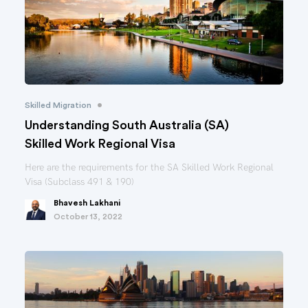
•
Skilled Migration
Understanding South Australia (SA)
Skilled Work Regional Visa
Here are the requirements for the SA Skilled Work Regional
Visa (Subclass 491 & 190)
Bhavesh Lakhani
October 13, 2022