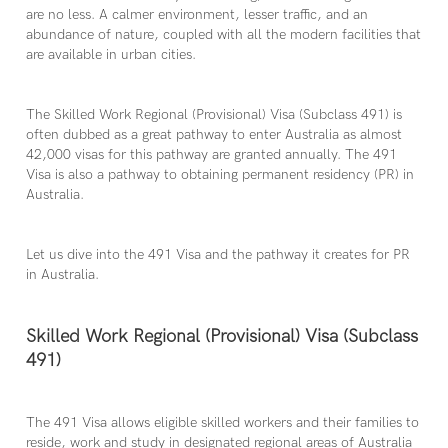
are no less. A calmer environment, lesser traffic, and an
abundance of nature, coupled with all the modern facilities that
are available in urban cities.
The Skilled Work Regional (Provisional) Visa (Subclass 491) is
often dubbed as a great pathway to enter Australia as almost
42,000 visas for this pathway are granted annually. The 491
Visa is also a pathway to obtaining permanent residency (PR) in
Australia.
Let us dive into the 491 Visa and the pathway it creates for PR
in Australia.
Skilled Work Regional (Provisional) Visa (Subclass
491)
The 491 Visa allows eligible skilled workers and their families to
reside, work and study in designated regional areas of Australia