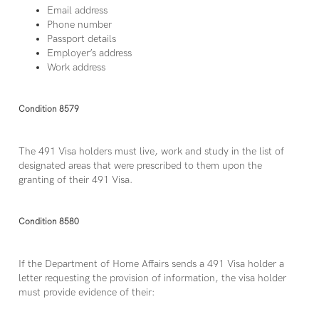
Email address
Phone number
Passport details
Employer’s address
Work address
Condition 8579
The 491 Visa holders must live, work and study in the list of
designated areas that were prescribed to them upon the
granting of their 491 Visa.
Condition 8580
If the Department of Home Affairs sends a 491 Visa holder a
letter requesting the provision of information, the visa holder
must provide evidence of their: