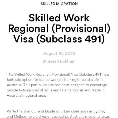
SKILLED MIGRATION
Skilled Work
Regional (Provisional)
Visa (Subclass 491)
August 18, 2022
Bhavesh Lakhani
The Skilled Work Regional (Provisional) Visa (Subclass 491) is a
fantastic option for skilled workers looking to build a life in
Australia. This particular visa has been designed to encourage
people holding special skills and talents to visit and reside in
Australia’s regional areas.
While the glamour and bustle of urban cities such as Sydney
and Melbourne are always fascinating, Australia’s regional areas