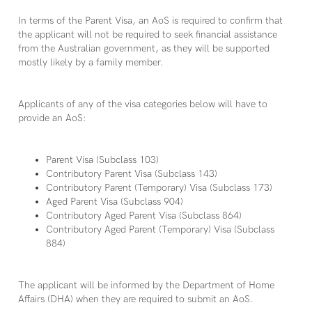
In terms of the Parent Visa, an AoS is required to confirm that
the applicant will not be required to seek financial assistance
from the Australian government, as they will be supported
mostly likely by a family member.
Applicants of any of the visa categories below will have to
provide an AoS:
Parent Visa (Subclass 103)
Contributory Parent Visa (Subclass 143)
Contributory Parent (Temporary) Visa (Subclass 173)
Aged Parent Visa (Subclass 904)
Contributory Aged Parent Visa (Subclass 864)
Contributory Aged Parent (Temporary) Visa (Subclass
884)
The applicant will be informed by the Department of Home
Affairs (DHA) when they are required to submit an AoS.