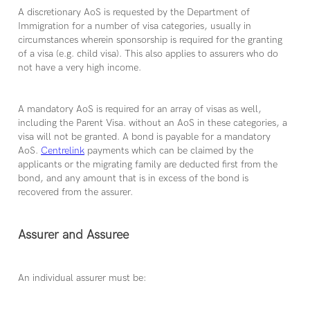
A discretionary AoS is requested by the Department of
Immigration for a number of visa categories, usually in
circumstances wherein sponsorship is required for the granting
of a visa (e.g. child visa). This also applies to assurers who do
not have a very high income.
A mandatory AoS is required for an array of visas as well,
including the Parent Visa. without an AoS in these categories, a
visa will not be granted. A bond is payable for a mandatory
AoS.
Centrelink
payments which can be claimed by the
applicants or the migrating family are deducted first from the
bond, and any amount that is in excess of the bond is
recovered from the assurer.
Assurer and Assuree
An individual assurer must be: