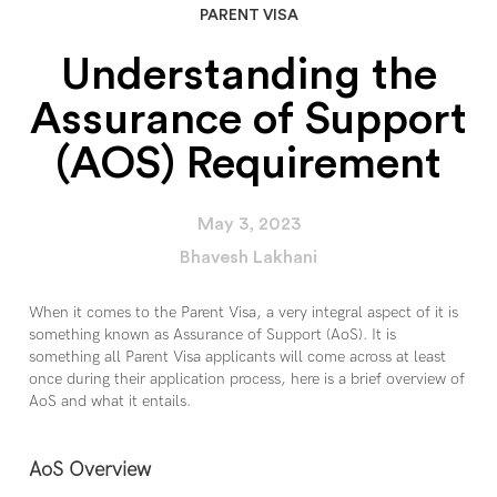
PARENT VISA
Understanding the
Assurance of Support
(AOS) Requirement
May 3, 2023
Bhavesh Lakhani
When it comes to the Parent Visa, a very integral aspect of it is
something known as Assurance of Support (AoS). It is
something all Parent Visa applicants will come across at least
once during their application process, here is a brief overview of
AoS and what it entails.
AoS Overview