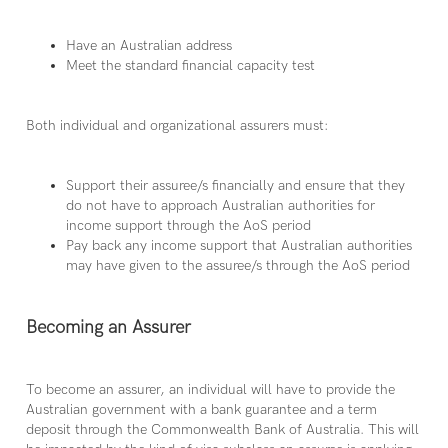
Have an Australian address
Meet the standard financial capacity test
Both individual and organizational assurers must:
Support their assuree/s financially and ensure that they
do not have to approach Australian authorities for
income support through the AoS period
Pay back any income support that Australian authorities
may have given to the assuree/s through the AoS period
Becoming an Assurer
To become an assurer, an individual will have to provide the
Australian government with a bank guarantee and a term
deposit through the Commonwealth Bank of Australia. This will