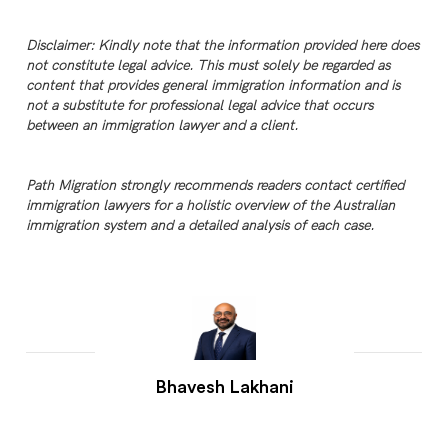
Disclaimer: Kindly note that the information provided here does
not constitute legal advice. This must solely be regarded as
content that provides general immigration information and is
not a substitute for professional legal advice that occurs
between an immigration lawyer and a client.
Path Migration strongly recommends readers contact certified
immigration lawyers for a holistic overview of the Australian
immigration system and a detailed analysis of each case.
Bhavesh Lakhani