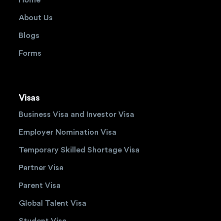
About Us
Blogs
Forms
Visas
Business Visa and Investor Visa
Employer Nomination Visa
Temporary Skilled Shortage Visa
Partner Visa
Parent Visa
Global Talent Visa
Student Visa