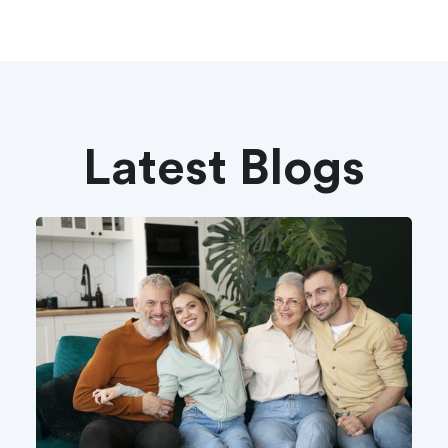
Latest Blogs