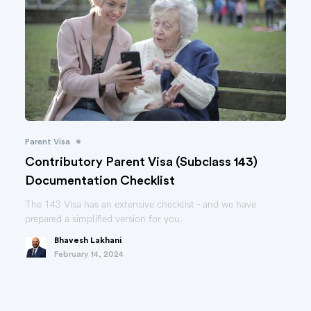
•
Parent Visa
Contributory Parent Visa (Subclass 143)
Documentation Checklist
The 143 Visa has an extensive checklist - and we have
prepared a simplified version for you.
Bhavesh Lakhani
February 14, 2024