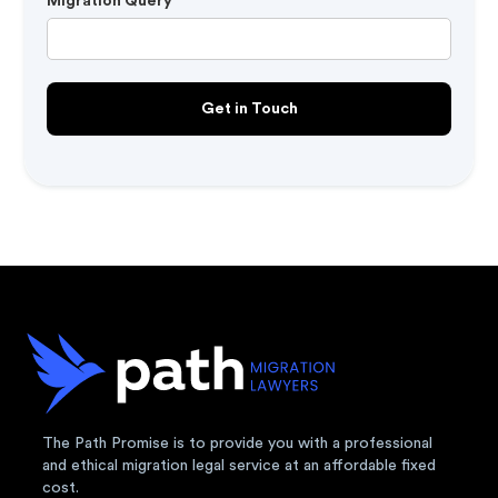
Migration Query
The Path Promise is to provide you with a professional
and ethical migration legal service at an affordable fixed
cost.