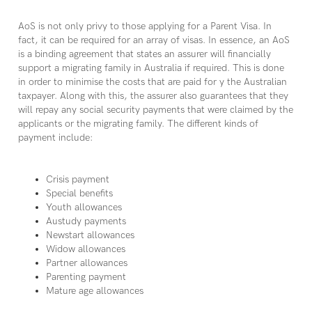
AoS is not only privy to those applying for a Parent Visa. In
fact, it can be required for an array of visas. In essence, an AoS
is a binding agreement that states an assurer will financially
support a migrating family in Australia if required. This is done
in order to minimise the costs that are paid for y the Australian
taxpayer. Along with this, the assurer also guarantees that they
will repay any social security payments that were claimed by the
applicants or the migrating family. The different kinds of
payment include:
Crisis payment
Special benefits
Youth allowances
Austudy payments
Newstart allowances
Widow allowances
Partner allowances
Parenting payment
Mature age allowances