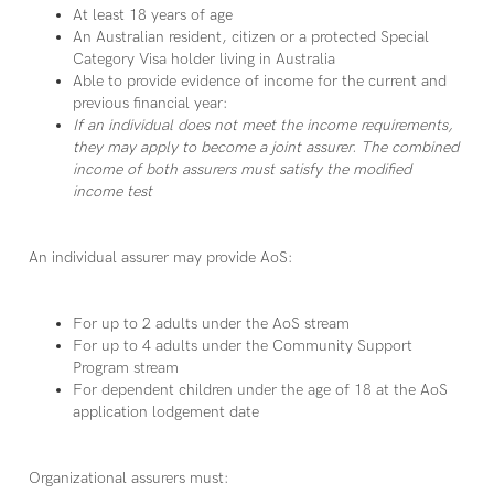
At least 18 years of age
An Australian resident, citizen or a protected Special
Category Visa holder living in Australia
Able to provide evidence of income for the current and
previous financial year:
If an individual does not meet the income requirements,
they may apply to become a joint assurer. The combined
income of both assurers must satisfy the modified
income test
An individual assurer may provide AoS:
For up to 2 adults under the AoS stream
For up to 4 adults under the Community Support
Program stream
For dependent children under the age of 18 at the AoS
application lodgement date
Organizational assurers must: