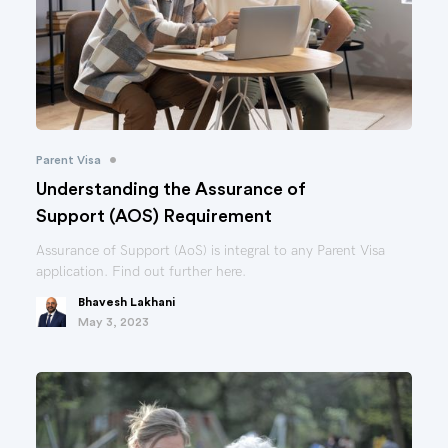
•
Parent Visa
Understanding the Assurance of
Support (AOS) Requirement
Assurance of Support (AoS) is integral to any Parent Visa
application. Find out further here.
Bhavesh Lakhani
May 3, 2023