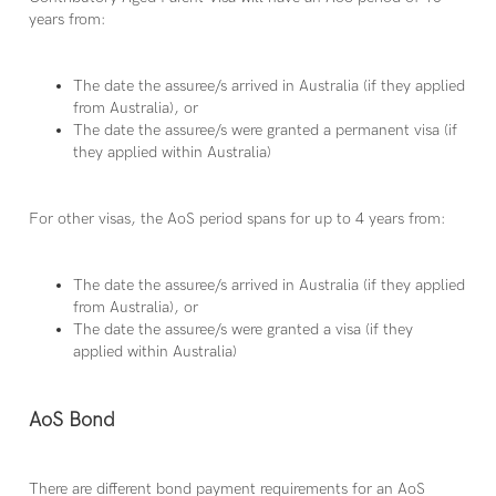
years from:
The date the assuree/s arrived in Australia (if they applied
from Australia), or
The date the assuree/s were granted a permanent visa (if
they applied within Australia)
For other visas, the AoS period spans for up to 4 years from:
The date the assuree/s arrived in Australia (if they applied
from Australia), or
The date the assuree/s were granted a visa (if they
applied within Australia)
AoS Bond
There are different bond payment requirements for an AoS