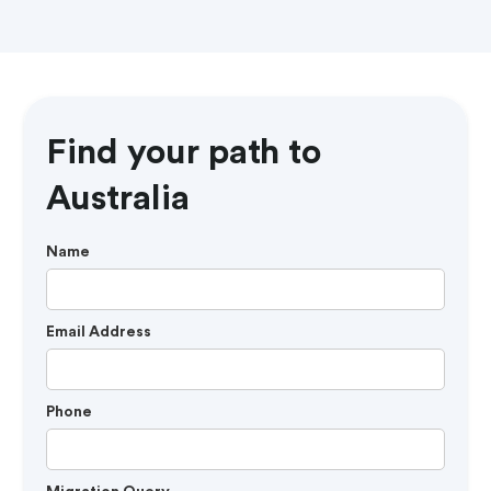
Find your path to
Australia
Name
Email Address
Phone