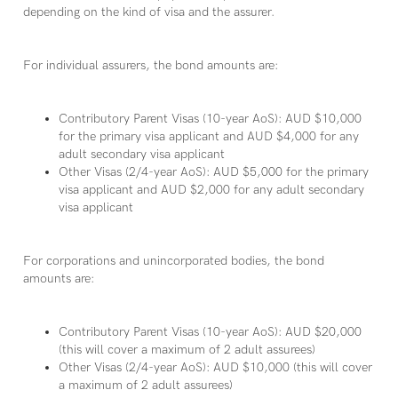
depending on the kind of visa and the assurer.
For individual assurers, the bond amounts are:
Contributory Parent Visas (10-year AoS): AUD $10,000
for the primary visa applicant and AUD $4,000 for any
adult secondary visa applicant
Other Visas (2/4-year AoS): AUD $5,000 for the primary
visa applicant and AUD $2,000 for any adult secondary
visa applicant
For corporations and unincorporated bodies, the bond
amounts are:
Contributory Parent Visas (10-year AoS): AUD $20,000
(this will cover a maximum of 2 adult assurees)
Other Visas (2/4-year AoS): AUD $10,000 (this will cover
a maximum of 2 adult assurees)