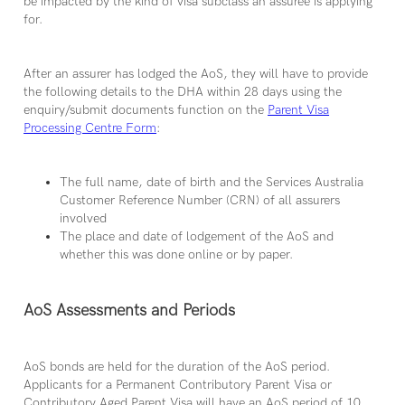
be impacted by the kind of visa subclass an assuree is applying
for.
After an assurer has lodged the AoS, they will have to provide
the following details to the DHA within 28 days using the
enquiry/submit documents function on the
Parent Visa
Processing Centre Form
:
The full name, date of birth and the Services Australia
Customer Reference Number (CRN) of all assurers
involved
The place and date of lodgement of the AoS and
whether this was done online or by paper.
AoS Assessments and Periods
AoS bonds are held for the duration of the AoS period.
Applicants for a Permanent Contributory Parent Visa or
Contributory Aged Parent Visa will have an AoS period of 10