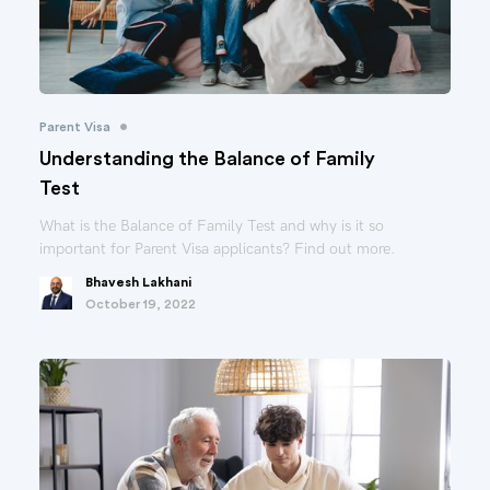
•
Parent Visa
Understanding the Balance of Family
Test
What is the Balance of Family Test and why is it so
important for Parent Visa applicants? Find out more.
Bhavesh Lakhani
October 19, 2022