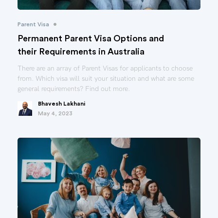
•
Parent Visa
Permanent Parent Visa Options and
their Requirements in Australia
There are an array of Parent Visas for applicants to choose
from. Which visa will suit your situation and what are some
general requirements? Find out more.
Bhavesh Lakhani
May 4, 2023