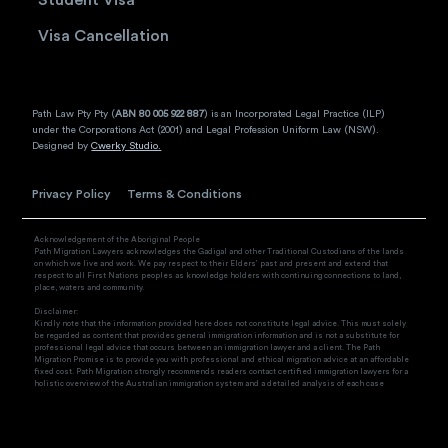
Visa Cancellation
Path Law Pty Pty (
ABN 80 005 922 887
) is an Incorporated Legal Practice (ILP)
under the Corporations Act (2001) and Legal Profession Uniform Law (NSW).
Designed by
Cwerky Studio.
Privacy Policy
Terms & Conditions
Acknowledgement of the Aboriginal People
Path Migration Lawyers acknowledges the Gadigal and other Traditional Custodians of the lands
on which we live and work. We pay respect to their Elders’ past and present and extend that
respect to all First Nations peoples as knowledge holders with continuing connections to land,
place, waters and community.
Disclaimer:
Kindly note that the information provided here does not constitute legal advice. This must solely
be regarded as content that provides general immigration information and is not a substitute for
professional legal advice that occurs between an immigration lawyer and a client. The Path
Migration Promise is to provide you with professional and ethical migration advice at an affordable
fixed cost. Path Migration strongly recommends readers contact certified immigration lawyers for a
holistic overview of the Australian immigration system and a detailed analysis of each case