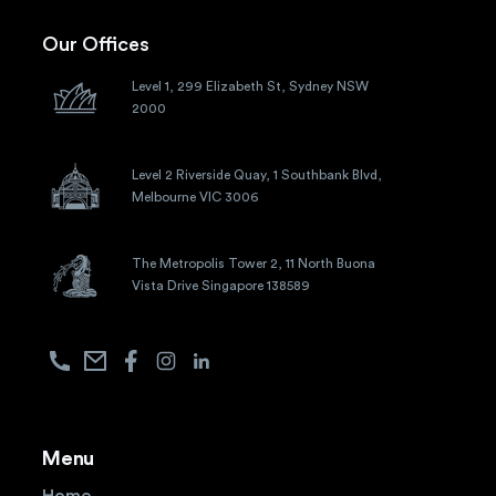
Our Offices
Level 1, 299 Elizabeth St, Sydney NSW
2000
Level 2 Riverside Quay, 1 Southbank Blvd,
Melbourne VIC 3006
The Metropolis Tower 2, 11 North Buona
Vista Drive Singapore 138589
Menu
Home