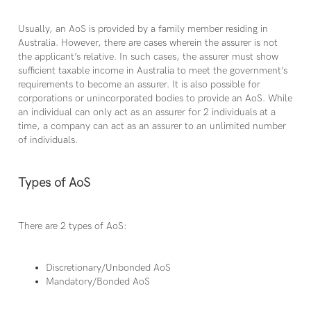
Usually, an AoS is provided by a family member residing in
Australia. However, there are cases wherein the assurer is not
the applicant’s relative. In such cases, the assurer must show
sufficient taxable income in Australia to meet the government’s
requirements to become an assurer. It is also possible for
corporations or unincorporated bodies to provide an AoS. While
an individual can only act as an assurer for 2 individuals at a
time, a company can act as an assurer to an unlimited number
of individuals.
Types of AoS
There are 2 types of AoS:
Discretionary/Unbonded AoS
Mandatory/Bonded AoS