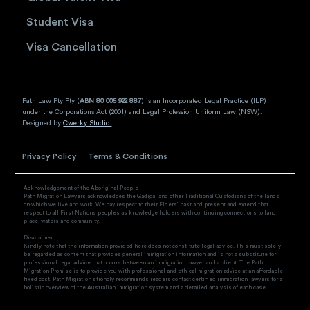
Student Visa
Visa Cancellation
Path Law Pty Pty (
ABN 80 005 922 887
) is an Incorporated Legal Practice (ILP)
under the Corporations Act (2001) and Legal Profession Uniform Law (NSW).
Designed by
Cwerky Studio.
Privacy Policy
Terms & Conditions
Acknowledgement of the Aboriginal People
Path Migration Lawyers acknowledges the Gadigal and other Traditional Custodians of the lands
on which we live and work. We pay respect to their Elders’ past and present and extend that
respect to all First Nations peoples as knowledge holders with continuing connections to land,
place, waters and community.
Disclaimer:
Kindly note that the information provided here does not constitute legal advice. This must solely
be regarded as content that provides general immigration information and is not a substitute for
professional legal advice that occurs between an immigration lawyer and a client. The Path
Migration Promise is to provide you with professional and ethical migration advice at an affordable
fixed cost. Path Migration strongly recommends readers contact certified immigration lawyers for a
holistic overview of the Australian immigration system and a detailed analysis of each case