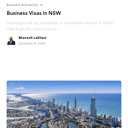
•
Business & Investor
Business Visas in NSW
Planning to set up a business or investment venture in NSW?
Here is all you need to know.
Bhavesh Lakhani
October 9, 2021