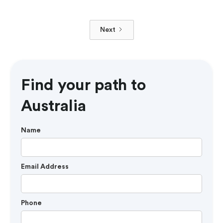
Next
Find your path to
Australia
Name
Email Address
Phone