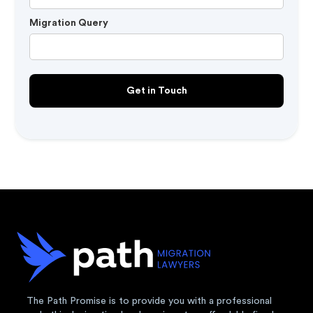
Migration Query
The Path Promise is to provide you with a professional