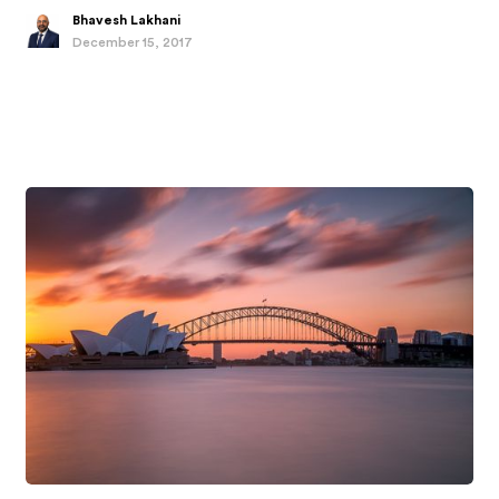
Bhavesh Lakhani
December 15, 2017