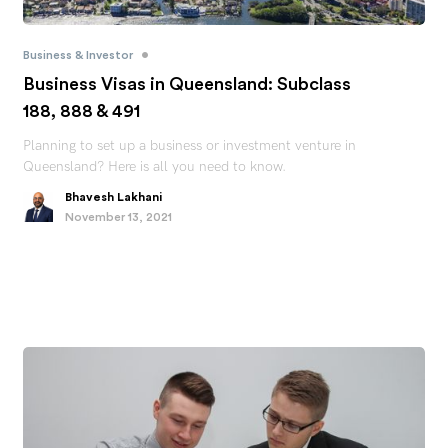
•
Business & Investor
Business Visas in Queensland: Subclass
188, 888 & 491
Planning to set up a business or investment venture in
Queensland? Here is all you need to know.
Bhavesh Lakhani
November 13, 2021