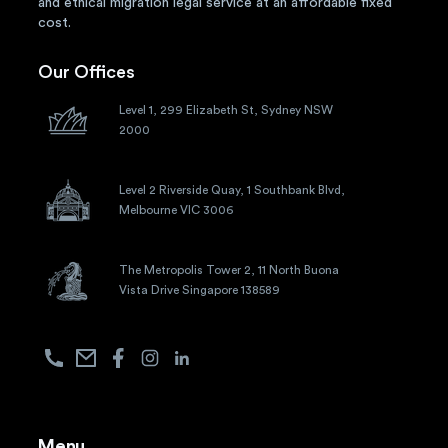
and ethical migration legal service at an affordable fixed
cost.
Our Offices
Level 1, 299 Elizabeth St, Sydney NSW
2000
Level 2 Riverside Quay, 1 Southbank Blvd,
Melbourne VIC 3006
The Metropolis Tower 2, 11 North Buona
Vista Drive Singapore 138589
Menu