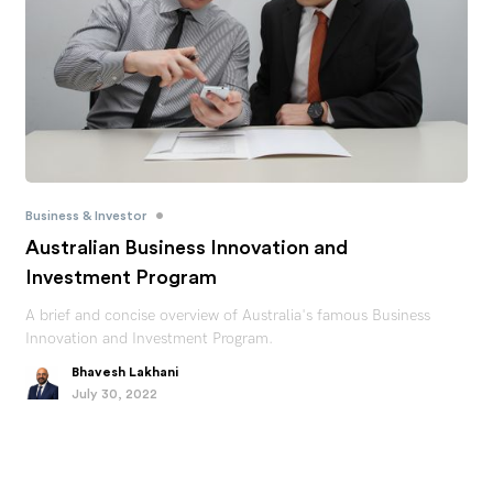
•
Business & Investor
Australian Business Innovation and
Investment Program
A brief and concise overview of Australia's famous Business
Innovation and Investment Program.
Bhavesh Lakhani
July 30, 2022