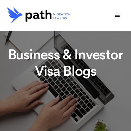
Business & Investor
Visa Blogs