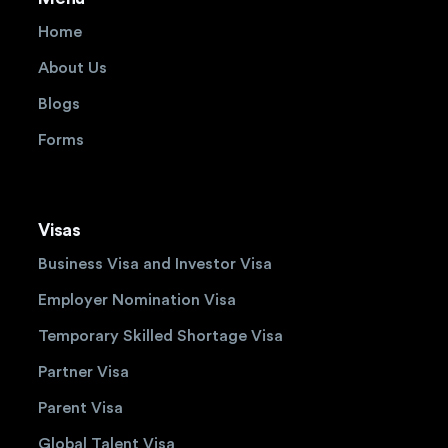
Home
About Us
Blogs
Forms
Visas
Business Visa and Investor Visa
Employer Nomination Visa
Temporary Skilled Shortage Visa
Partner Visa
Parent Visa
Global Talent Visa