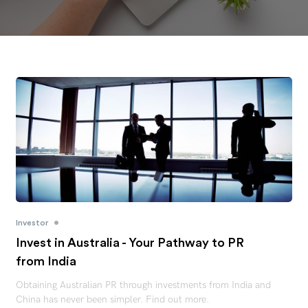
•
Investor
Invest in Australia - Your Pathway to PR
from India
Obtaining Australian PR through investments from India and
China has never been simpler. Find out more.